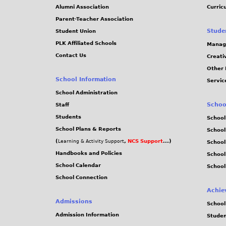
j
Alumni Association
Curric
Parent-Teacher Association
p
Stude
Student Union
PLK Affiliated Schools
Manag
g
Contact Us
Creati
Other 
School Information
Servic
School Administration
Schoo
Staff
Students
School
School Plans & Reports
School
(
,
NCS Support
...)
Learning & Activity Support
School
Handbooks and Policies
Schoo
School Calendar
School
School Connection
Achie
Admissions
School
Admission Information
Stude