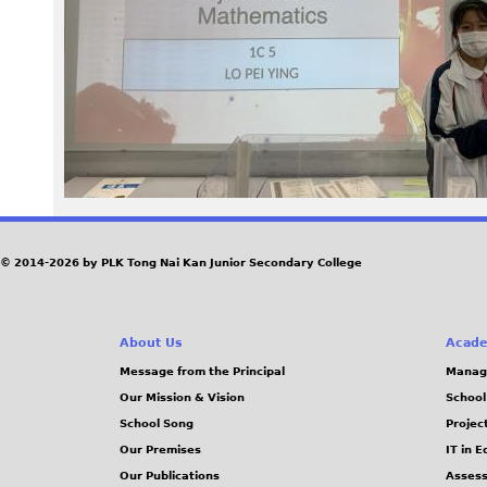
a
g
e
M
K
t
© 2014-2026 by PLK Tong Nai Kan Junior Secondary College
a
About Us
Acade
m
Message from the Principal
Manag
Our Mission & Vision
School
l
School Song
Projec
.
Our Premises
IT in 
Our Publications
Assess