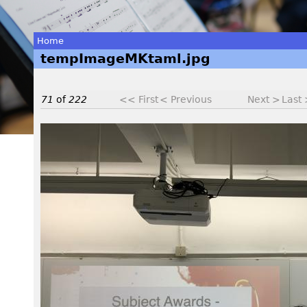
Home
tempImageMKtaml.jpg
You
are
71
of
222
<< First
< Previous
Next >
Last
here
t
e
m
p
I
m