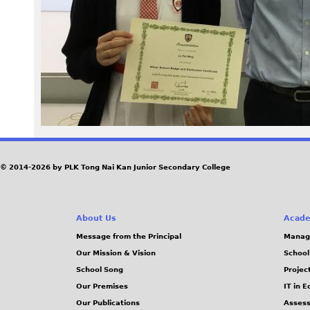
P
G
© 2014-2026 by PLK Tong Nai Kan Junior Secondary College
About Us
Acade
Message from the Principal
Manag
Our Mission & Vision
School
School Song
Projec
Our Premises
IT in 
Our Publications
Assess