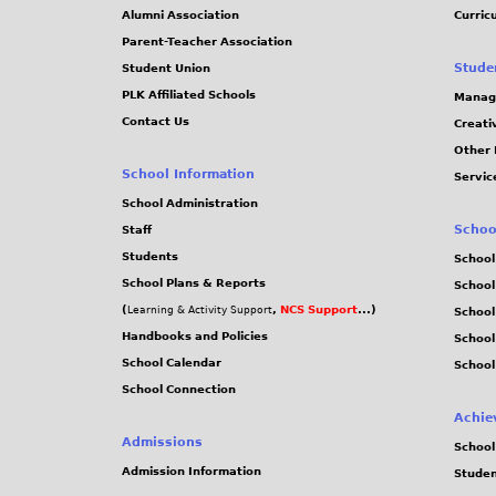
Alumni Association
Curric
Parent-Teacher Association
Stude
Student Union
PLK Affiliated Schools
Manag
Contact Us
Creati
Other 
School Information
Servic
School Administration
Schoo
Staff
Students
School
School Plans & Reports
School
(
,
NCS Support
...)
Learning & Activity Support
School
Handbooks and Policies
Schoo
School Calendar
School
School Connection
Achie
Admissions
School
Admission Information
Stude