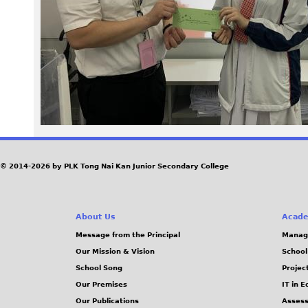
a
g
e
T
P
B
© 2014-2026 by PLK Tong Nai Kan Junior Secondary College
W
About Us
Acade
d
Message from the Principal
Manag
Our Mission & Vision
School
t
School Song
Projec
.
Our Premises
IT in 
Our Publications
Assess