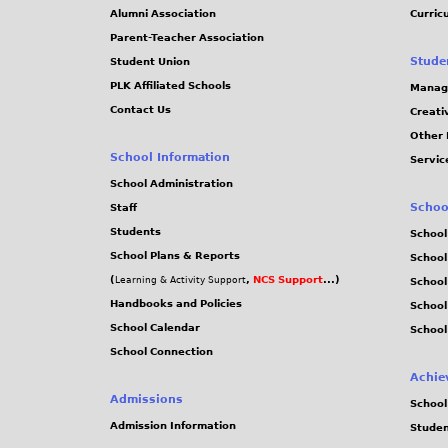
j
Alumni Association
Curric
Parent-Teacher Association
p
Stude
Student Union
PLK Affiliated Schools
Manag
g
Contact Us
Creati
Other 
School Information
Servic
School Administration
Schoo
Staff
Students
School
School Plans & Reports
School
(
,
NCS Support
...)
Learning & Activity Support
School
Handbooks and Policies
Schoo
School Calendar
School
School Connection
Achie
Admissions
School
Admission Information
Stude