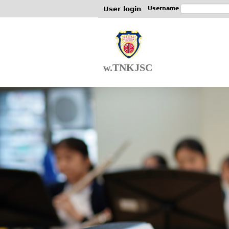
User login
Username
w.TNKJSC