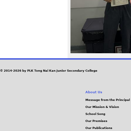
a
g
e
u
h
w
© 2014-2026 by PLK Tong Nai Kan Junior Secondary College
b
About Us
0
Message from the Principal
Our Mission & Vision
j
School Song
.
Our Premises
Our Publications