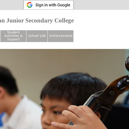
n Junior Secondary College
Student
Activities &
School Life
Achievements
Support