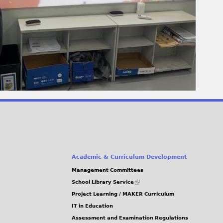
Academic & Curriculum Development
Management Committees
(link
School Library Service
is
Project Learning / MAKER Curriculum
external)
IT in Education
Assessment and Examination Regulations