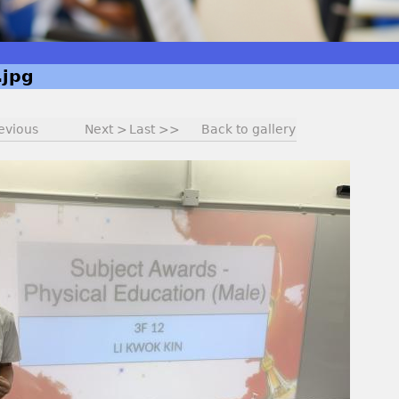
jpg
evious
Next >
Last >>
Back to gallery