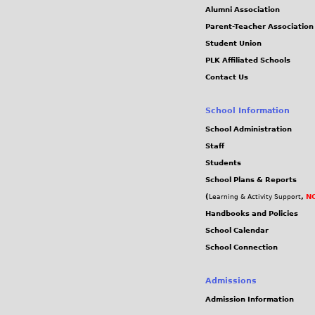
j
Alumni Association
Parent-Teacher Association
p
Student Union
PLK Affiliated Schools
g
Contact Us
School Information
School Administration
Staff
Students
School Plans & Reports
(
,
NC
Learning & Activity Support
Handbooks and Policies
School Calendar
School Connection
Admissions
Admission Information