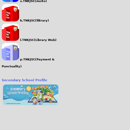
x.TNKJSC(moXo)
b.TNKJSC(liBrary)
l.TNKJSC(Library Web)
p.TNKJSC(Payment &
Punctuality)
Secondary School Profile