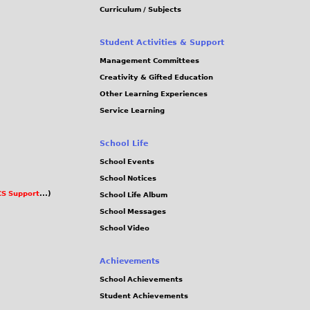
Curriculum / Subjects
Student Activities & Support
Management Committees
Creativity & Gifted Education
Other Learning Experiences
Service Learning
School Life
School Events
School Notices
S Support
...)
School Life Album
School Messages
School Video
Achievements
School Achievements
Student Achievements