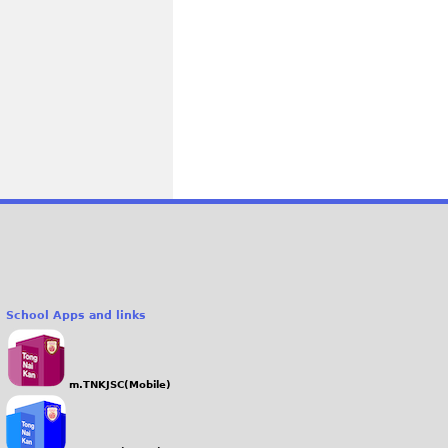
School Apps and links
m.TNKJSC(Mobile)