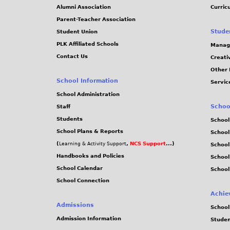
Alumni Association
Curric
Parent-Teacher Association
Stude
Student Union
PLK Affiliated Schools
Manag
Contact Us
Creati
Other 
School Information
Servic
School Administration
Schoo
Staff
Students
School
School Plans & Reports
School
(
,
NCS Support
...)
Learning & Activity Support
School
Handbooks and Policies
Schoo
School Calendar
School
School Connection
Achie
Admissions
School
Admission Information
Stude