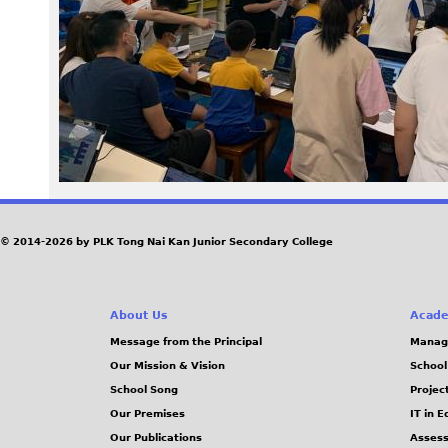
8
1
.
j
p
e
© 2014-2026 by PLK Tong Nai Kan Junior Secondary College
g
About Us
Acade
Message from the Principal
Manag
Our Mission & Vision
School
School Song
Projec
Our Premises
IT in 
Our Publications
Assess