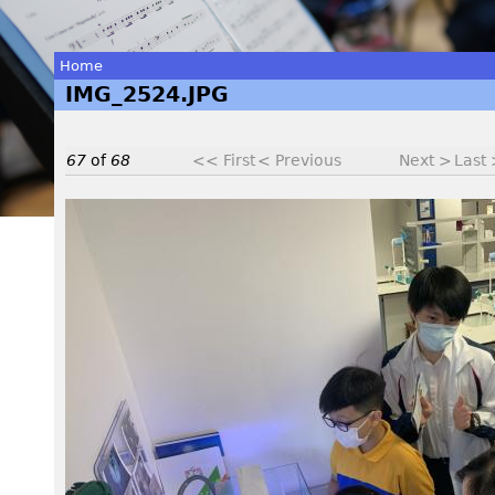
Home
IMG_2524.JPG
You
are
67
of
68
<< First
< Previous
Next >
Last
here
I
M
G
_
2
5