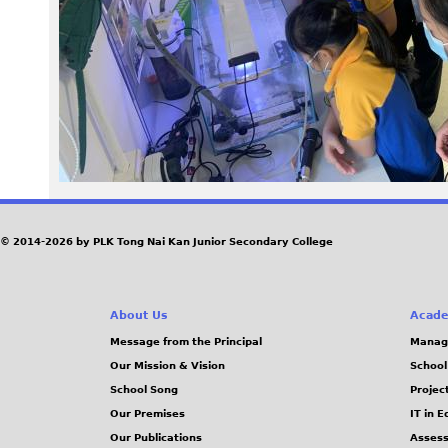
2
4
_
1
.
J
© 2014-2026 by PLK Tong Nai Kan Junior Secondary College
P
About Us
Acade
G
Message from the Principal
Manag
Our Mission & Vision
School
School Song
Projec
Our Premises
IT in 
Our Publications
Assess