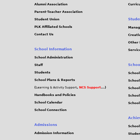
Alumni Association
Curric
Parent-Teacher Association
Stude
Student Union
PLK Affiliated Schools
Manag
Contact Us
Creati
Other 
School Information
Servic
School Administration
Schoo
Staff
Students
School
School Plans & Reports
School
(
,
NCS Support
...)
Learning & Activity Support
School
Handbooks and Policies
Schoo
School Calendar
School
School Connection
Achie
Admissions
School
Admission Information
Stude