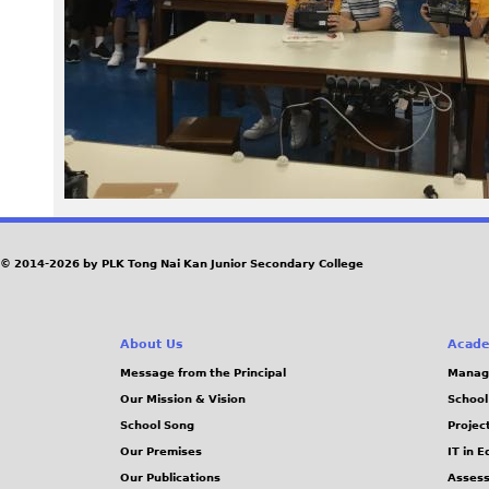
1
_
0
.
J
P
© 2014-2026 by PLK Tong Nai Kan Junior Secondary College
G
About Us
Acade
Message from the Principal
Manag
Our Mission & Vision
School
School Song
Projec
Our Premises
IT in 
Our Publications
Assess