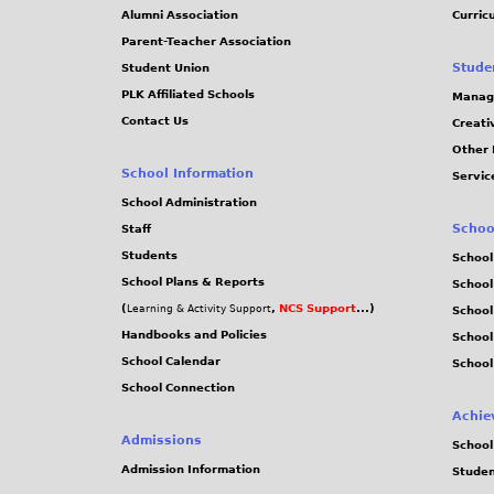
Alumni Association
Curric
Parent-Teacher Association
Stude
Student Union
PLK Affiliated Schools
Manag
Contact Us
Creati
Other 
School Information
Servic
School Administration
Schoo
Staff
Students
School
School Plans & Reports
School
(
,
NCS Support
...)
Learning & Activity Support
School
Handbooks and Policies
Schoo
School Calendar
School
School Connection
Achie
Admissions
School
Admission Information
Stude