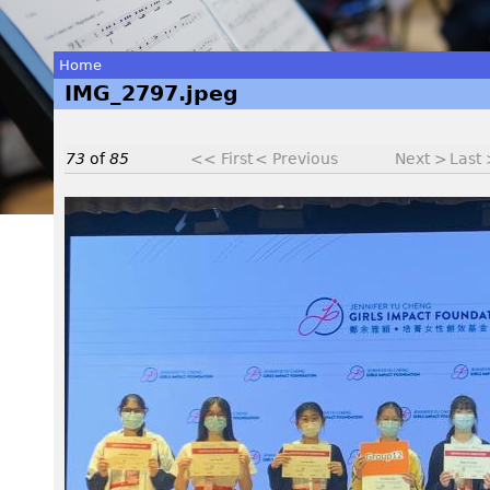
Home
IMG_2797.jpeg
You
are
73
of
85
<< First
< Previous
Next >
Last
here
I
M
G
_
2
7