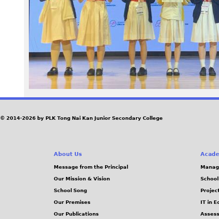
9
7
.
j
p
e
© 2014-2026 by PLK Tong Nai Kan Junior Secondary College
g
About Us
Acade
Message from the Principal
Manag
Our Mission & Vision
School
School Song
Projec
Our Premises
IT in 
Our Publications
Assess