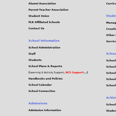
Alumni Association
Curric
Parent-Teacher Association
Stude
Student Union
PLK Affiliated Schools
Manag
Contact Us
Creati
Other 
School Information
Servic
School Administration
Schoo
Staff
Students
School
School Plans & Reports
School
(
,
NCS Support
...)
Learning & Activity Support
School
Handbooks and Policies
Schoo
School Calendar
School
School Connection
Achie
Admissions
School
Admission Information
Stude