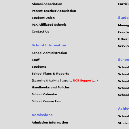
Alumni Association
Curric
Parent-Teacher Association
Stude
Student Union
PLK Affiliated Schools
Manag
Contact Us
Creati
Other 
School Information
Servic
School Administration
Schoo
Staff
Students
School
School Plans & Reports
School
(
,
NCS Support
...)
Learning & Activity Support
School
Handbooks and Policies
Schoo
School Calendar
School
School Connection
Achie
Admissions
School
Admission Information
Stude