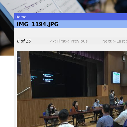
Home
IMG_1194.JPG
You
are
8
of
15
<< First
< Previous
Next >
Last
here
I
M
G
_
1
1