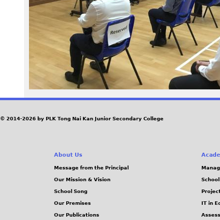
9
4
.
J
P
G
© 2014-2026 by PLK Tong Nai Kan Junior Secondary College
About Us
Acade
Message from the Principal
Manag
Our Mission & Vision
School
School Song
Projec
Our Premises
IT in 
Our Publications
Assess