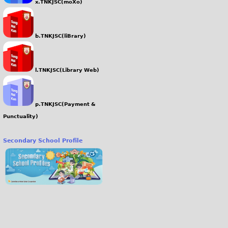
x.TNKJSC(moXo)
b.TNKJSC(liBrary)
l.TNKJSC(Library Web)
p.TNKJSC(Payment &
Punctuality)
Secondary School Profile