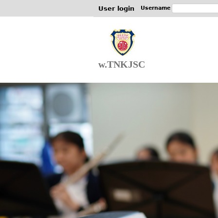
User login
Username
w.TNKJSC