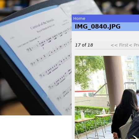
Home
IMG_0840.JPG
You
are
17
of
18
<< First
< Pr
here
I
M
G
_
0
8