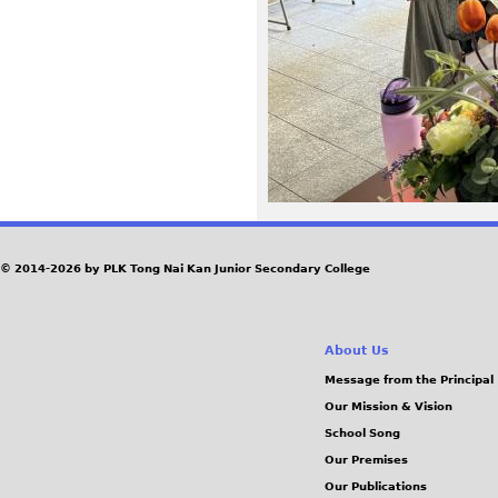
4
0
.
J
P
G
© 2014-2026 by PLK Tong Nai Kan Junior Secondary College
About Us
Message from the Principal
Our Mission & Vision
School Song
Our Premises
Our Publications