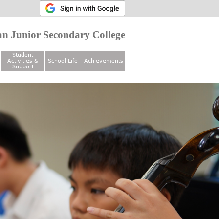
n Junior Secondary College
Student
Activities &
School Life
Achievements
Support