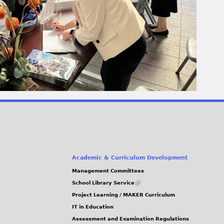
Academic & Curriculum Development
Management Committees
(link
School Library Service
is
Project Learning / MAKER Curriculum
external)
IT in Education
Assessment and Examination Regulations