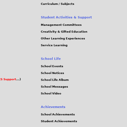
Curriculum / Subjects
Student Activities & Support
Management Committees
Creativity & Gifted Education
Other Learning Experiences
Service Learning
School Life
School Events
School Notices
S Support
...)
School Life Album
School Messages
School Video
Achievements
School Achievements
Student Achievements