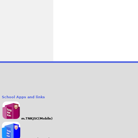
School Apps and links
m.TNKJSC(Mobile)