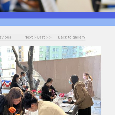
evious
Next >
Last >>
Back to gallery