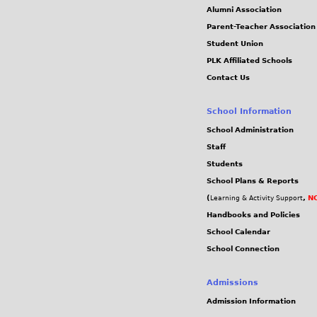
Alumni Association
Parent-Teacher Association
Student Union
PLK Affiliated Schools
Contact Us
School Information
School Administration
Staff
Students
School Plans & Reports
(
,
NC
Learning & Activity Support
Handbooks and Policies
School Calendar
School Connection
Admissions
Admission Information