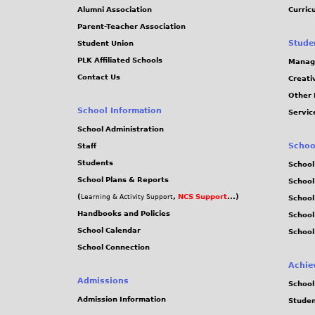
Alumni Association
Curric
Parent-Teacher Association
Stude
Student Union
PLK Affiliated Schools
Manag
Contact Us
Creati
Other 
School Information
Servic
School Administration
Schoo
Staff
Students
School
School Plans & Reports
School
(
,
NCS Support
...)
Learning & Activity Support
School
Handbooks and Policies
Schoo
School Calendar
School
School Connection
Achie
Admissions
School
Admission Information
Stude