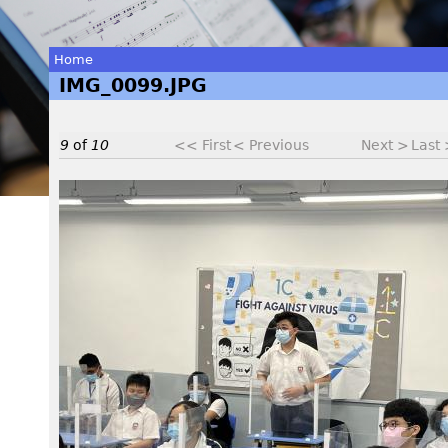
Home
IMG_0099.JPG
You
are
9
of
10
<< First
< Previous
Next >
Last
here
I
M
G
_
0
0