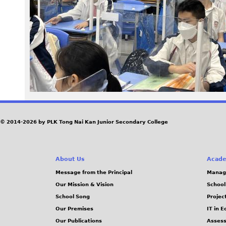
9
9
.
J
P
G
© 2014-2026 by PLK Tong Nai Kan Junior Secondary College
About Us
Acade
Message from the Principal
Manag
Our Mission & Vision
School
School Song
Projec
Our Premises
IT in 
Our Publications
Assess