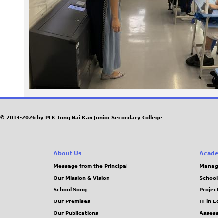
3
9
2
.
J
P
© 2014-2026 by PLK Tong Nai Kan Junior Secondary College
G
About Us
Acade
Message from the Principal
Manag
Our Mission & Vision
School
School Song
Projec
Our Premises
IT in 
Our Publications
Assess