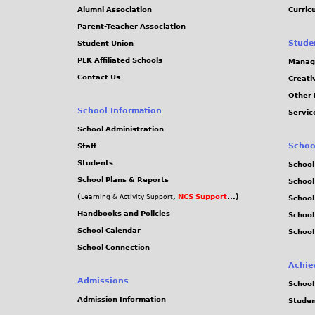
Alumni Association
Curric
Parent-Teacher Association
Stude
Student Union
PLK Affiliated Schools
Manag
Contact Us
Creati
Other 
School Information
Servic
School Administration
Schoo
Staff
Students
School
School Plans & Reports
School
(
,
NCS Support
...)
Learning & Activity Support
School
Handbooks and Policies
Schoo
School Calendar
School
School Connection
Achie
Admissions
School
Admission Information
Stude