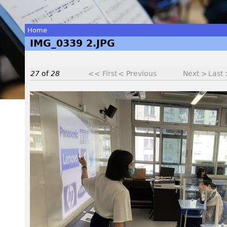
Home
IMG_0339 2.JPG
You
are
27
of
28
<< First
< Previous
Next >
Last
here
I
M
G
_
0
3