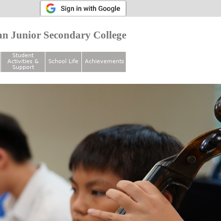
n Junior Secondary College
Student
Activities &
School Life
Achievements
Support