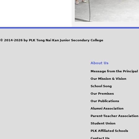
3
9
_
© 2014-2026 by PLK Tong Nai Kan Junior Secondary College
0
.
About Us
Message from the Principal
J
Our Mission & Vision
School Song
P
Our Premises
Our Publications
G
Alumni Association
Parent-Teacher Association
Student Union
PLK Affiliated Schools
Contact Us