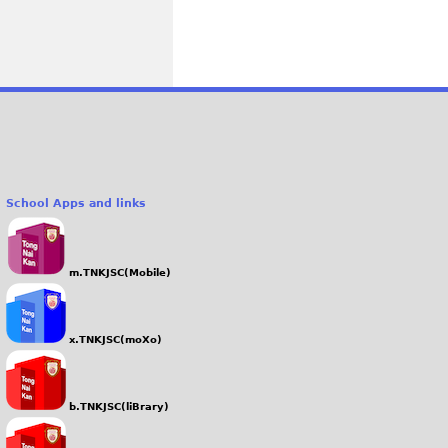
School Apps and links
m.TNKJSC(Mobile)
x.TNKJSC(moXo)
b.TNKJSC(liBrary)