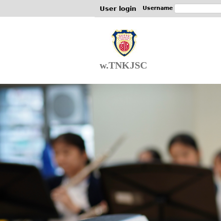
User login
Username
w.TNKJSC