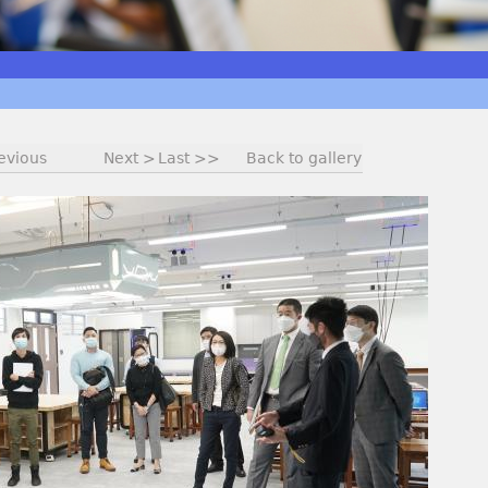
evious
Next >
Last >>
Back to gallery