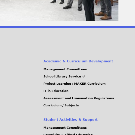
Academic & Curriculum Development
Management Committees
(link
School Library Service
is
Project Learning / MAKER Curriculum
external)
IT in Education
Assessment and Examination Regulations
Curriculum / Subjects
Student Activities & Support
Management Committees
Creativity & Gifted Education