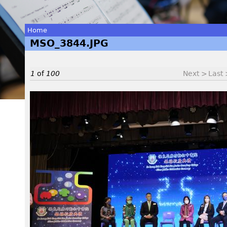
Home
MSO_3844.JPG
You
are
1
of
100
Next >
Last
here
M
S
O
_
3
8