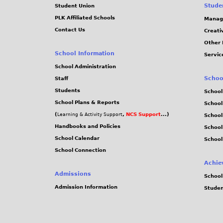
Stude
Student Union
PLK Affiliated Schools
Manag
Contact Us
Creati
Other 
School Information
Servic
School Administration
Schoo
Staff
Students
School
School Plans & Reports
School
(
,
NCS Support
...)
Learning & Activity Support
School
Handbooks and Policies
Schoo
School Calendar
School
School Connection
Achie
Admissions
School
Admission Information
Stude