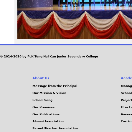
4
4
.
J
© 2014-2026 by PLK Tong Nai Kan Junior Secondary College
P
G
About Us
Acade
Message from the Principal
Manag
Our Mission & Vision
School
School Song
Projec
Our Premises
IT in 
Our Publications
Assess
Alumni Association
Curric
Parent-Teacher Association