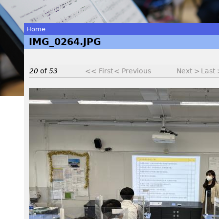
Home
IMG_0264.JPG
You
are
20
of
53
<< First
< Previous
Next >
Last
here
I
M
G
_
0
2