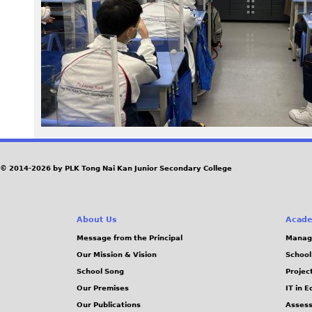
6
4
_
0
.
J
© 2014-2026 by PLK Tong Nai Kan Junior Secondary College
P
About Us
Acade
G
Message from the Principal
Manag
Our Mission & Vision
School
School Song
Projec
Our Premises
IT in 
Our Publications
Assess