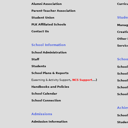
Alumni Association
Curric
Parent-Teacher Association
Stude
Student Union
PLK Affiliated Schools
Manag
Contact Us
Creati
Other 
School Information
Servic
School Administration
Schoo
Staff
Students
School
School Plans & Reports
School
(
,
NCS Support
...)
Learning & Activity Support
School
Handbooks and Policies
Schoo
School Calendar
School
School Connection
Achie
Admissions
School
Admission Information
Stude