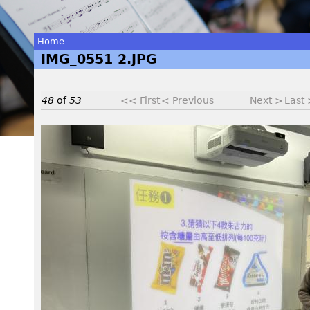
Home
IMG_0551 2.JPG
You
are
48
of
53
<< First
< Previous
Next >
Last
here
I
M
G
_
0
5