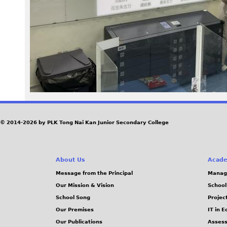
5
1
2
.
J
P
© 2014-2026 by PLK Tong Nai Kan Junior Secondary College
G
About Us
Acade
Message from the Principal
Manag
Our Mission & Vision
School
School Song
Projec
Our Premises
IT in 
Our Publications
Assess