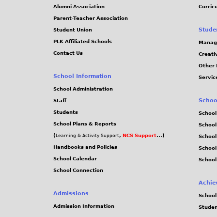
Alumni Association
Curric
Parent-Teacher Association
Stude
Student Union
PLK Affiliated Schools
Manag
Contact Us
Creati
Other 
School Information
Servic
School Administration
Schoo
Staff
Students
School
School Plans & Reports
School
(
,
NCS Support
...)
Learning & Activity Support
School
Handbooks and Policies
Schoo
School Calendar
School
School Connection
Achie
Admissions
School
Admission Information
Stude