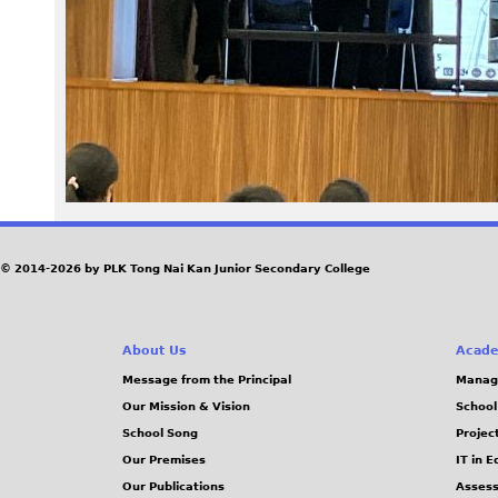
8
4
.
j
p
e
© 2014-2026 by PLK Tong Nai Kan Junior Secondary College
g
About Us
Acade
Message from the Principal
Manag
Our Mission & Vision
School
School Song
Projec
Our Premises
IT in 
Our Publications
Assess