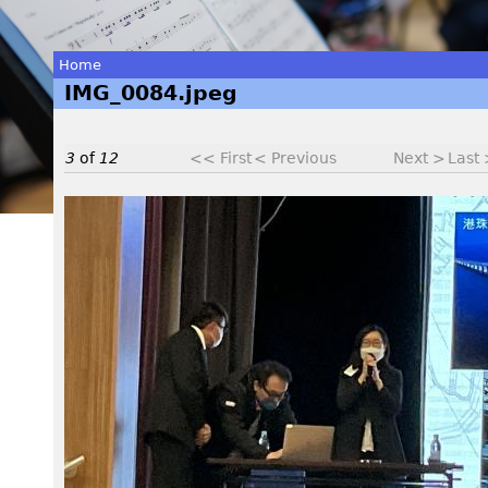
Home
IMG_0084.jpeg
You
are
3
of
12
<< First
< Previous
Next >
Last
here
I
M
G
_
0
0