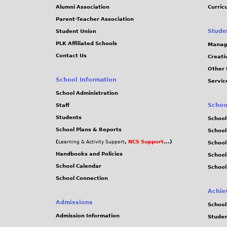
Alumni Association
Curric
Parent-Teacher Association
Stude
Student Union
PLK Affiliated Schools
Manag
Contact Us
Creati
Other 
School Information
Servic
School Administration
Schoo
Staff
Students
School
School Plans & Reports
School
(
,
NCS Support
...)
Learning & Activity Support
School
Handbooks and Policies
Schoo
School Calendar
School
School Connection
Achie
Admissions
School
Admission Information
Stude