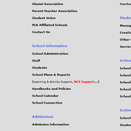
Alumni Association
Curric
Parent-Teacher Association
Stude
Student Union
PLK Affiliated Schools
Manag
Contact Us
Creati
Other 
School Information
Servic
School Administration
Schoo
Staff
Students
School
School Plans & Reports
School
(
,
NCS Support
...)
Learning & Activity Support
School
Handbooks and Policies
Schoo
School Calendar
School
School Connection
Achie
Admissions
School
Admission Information
Stude