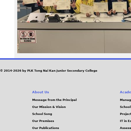
e
g
© 2014-2026 by PLK Tong Nai Kan Junior Secondary College
About Us
Acade
Message from the Principal
Manag
Our Mission & Vision
School
School Song
Projec
Our Premises
IT in 
Our Publications
Assess