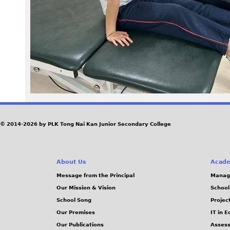
6
5
.
J
P
G
© 2014-2026 by PLK Tong Nai Kan Junior Secondary College
About Us
Acade
Message from the Principal
Manag
Our Mission & Vision
School
School Song
Projec
Our Premises
IT in 
Our Publications
Assess