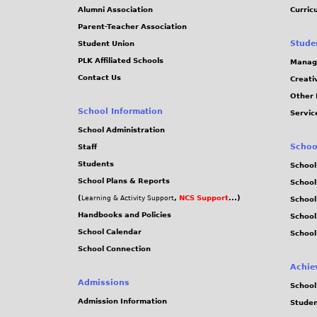
Alumni Association
Curric
Parent-Teacher Association
Stude
Student Union
PLK Affiliated Schools
Manag
Contact Us
Creati
Other 
School Information
Servic
School Administration
Schoo
Staff
Students
School
School Plans & Reports
School
(
,
NCS Support
...)
Learning & Activity Support
School
Handbooks and Policies
Schoo
School Calendar
School
School Connection
Achie
Admissions
School
Admission Information
Stude