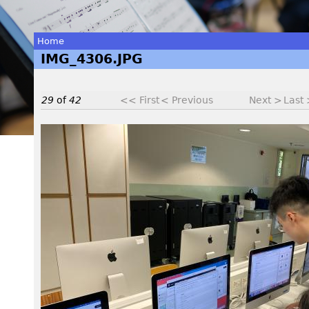
Home
IMG_4306.JPG
You
are
29
of
42
<< First
< Previous
Next >
Last
here
I
M
G
_
4
3