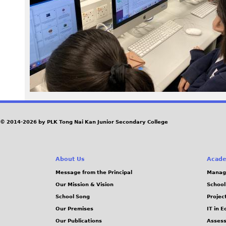
0
6
.
J
P
G
© 2014-2026 by PLK Tong Nai Kan Junior Secondary College
About Us
Acade
Message from the Principal
Manag
Our Mission & Vision
School
School Song
Projec
Our Premises
IT in 
Our Publications
Assess