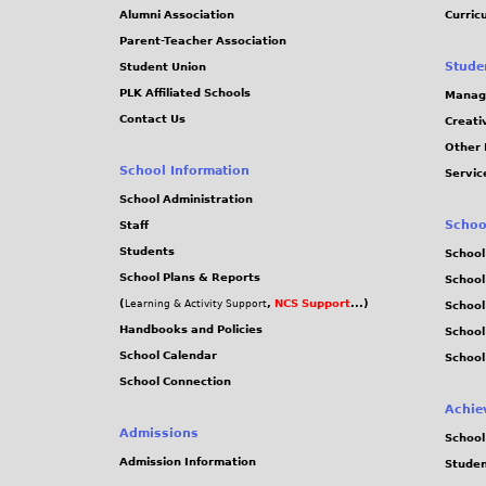
Alumni Association
Curric
Parent-Teacher Association
Stude
Student Union
PLK Affiliated Schools
Manag
Contact Us
Creati
Other 
School Information
Servic
School Administration
Schoo
Staff
Students
School
School Plans & Reports
School
(
,
NCS Support
...)
Learning & Activity Support
School
Handbooks and Policies
Schoo
School Calendar
School
School Connection
Achie
Admissions
School
Admission Information
Stude