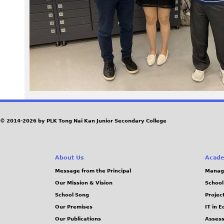
9
5
.
j
p
e
© 2014-2026 by PLK Tong Nai Kan Junior Secondary College
g
About Us
Acade
Message from the Principal
Manag
Our Mission & Vision
School
School Song
Projec
Our Premises
IT in 
Our Publications
Assess