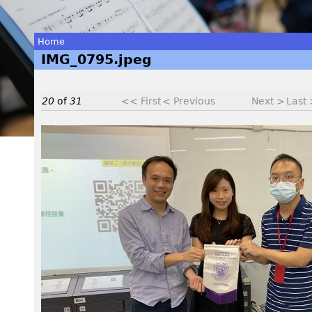
Home
IMG_0795.jpeg
You
are
20
of
31
<< First
< Previous
Next >
Last
here
I
M
G
_
0
7