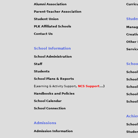
Alumni Association
Curric
Parent-Teacher Association
Stude
Student Union
PLK Affiliated Schools
Manag
Contact Us
Creati
Other 
School Information
Servic
School Administration
Schoo
Staff
Students
School
School Plans & Reports
School
(
,
NCS Support
...)
Learning & Activity Support
School
Handbooks and Policies
Schoo
School Calendar
School
School Connection
Achie
Admissions
School
Admission Information
Stude