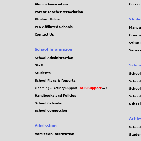
Alumni Association
Curric
Parent-Teacher Association
Stude
Student Union
PLK Affiliated Schools
Manag
Contact Us
Creati
Other 
School Information
Servic
School Administration
Schoo
Staff
Students
School
School Plans & Reports
School
(
,
NCS Support
...)
Learning & Activity Support
School
Handbooks and Policies
Schoo
School Calendar
School
School Connection
Achie
Admissions
School
Admission Information
Stude