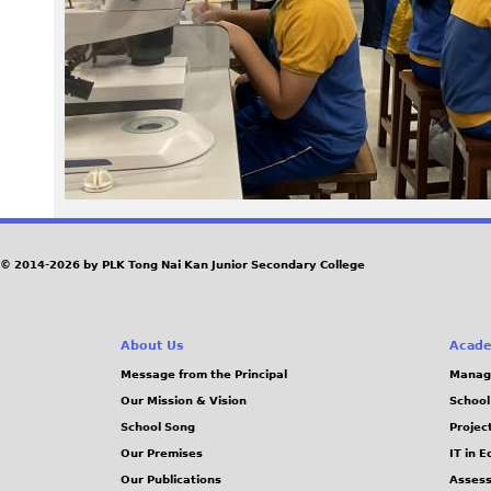
5
6
_
0
.
J
© 2014-2026 by PLK Tong Nai Kan Junior Secondary College
P
About Us
Acade
G
Message from the Principal
Manag
Our Mission & Vision
School
School Song
Projec
Our Premises
IT in 
Our Publications
Assess