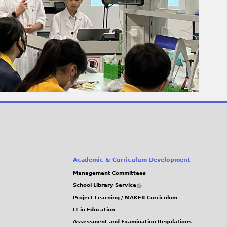
Academic & Curriculum Development
Management Committees
(link
School Library Service
is
Project Learning / MAKER Curriculum
external)
IT in Education
Assessment and Examination Regulations