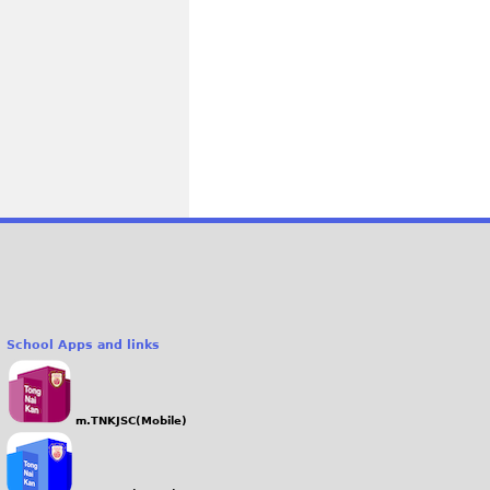
School Apps and links
m.TNKJSC(Mobile)