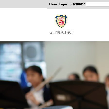
User login
Username
w.TNKJSC