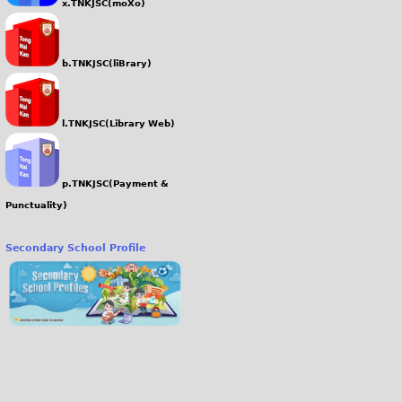
x.TNKJSC(moXo)
b.TNKJSC(liBrary)
l.TNKJSC(Library Web)
p.TNKJSC(Payment &
Punctuality)
Secondary School Profile