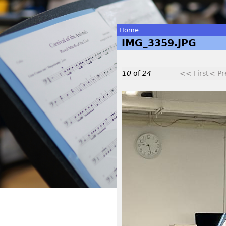
Home
IMG_3359.JPG
You
are
10
of
24
<< First
< Pr
here
I
M
G
_
3
3