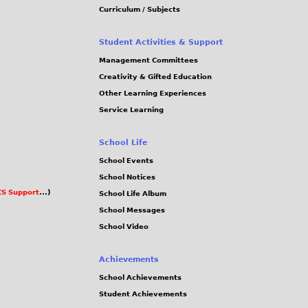
Curriculum / Subjects
Student Activities & Support
Management Committees
Creativity & Gifted Education
Other Learning Experiences
Service Learning
School Life
School Events
School Notices
S Support
...)
School Life Album
School Messages
School Video
Achievements
School Achievements
Student Achievements