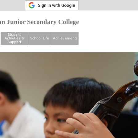
n Junior Secondary College
Student
Activities &
School Life
Achievements
Support