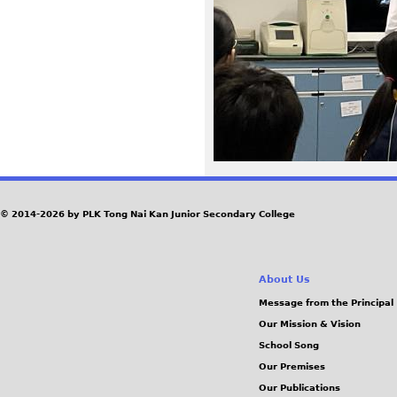
5
9
_
1
.
J
© 2014-2026 by PLK Tong Nai Kan Junior Secondary College
P
About Us
G
Message from the Principal
Our Mission & Vision
School Song
Our Premises
Our Publications