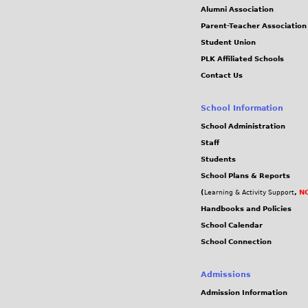
Alumni Association
Parent-Teacher Association
Student Union
PLK Affiliated Schools
Contact Us
School Information
School Administration
Staff
Students
School Plans & Reports
(
,
NC
Learning & Activity Support
Handbooks and Policies
School Calendar
School Connection
Admissions
Admission Information