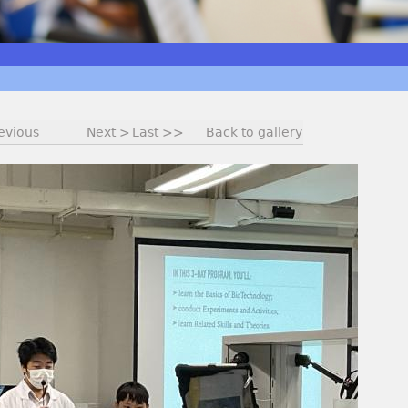
evious
Next >
Last >>
Back to gallery