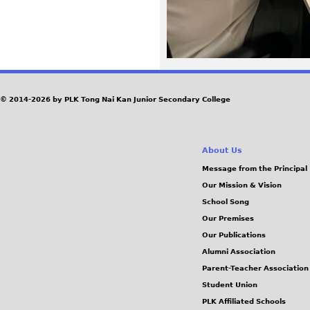
G
© 2014-2026 by PLK Tong Nai Kan Junior Secondary College
About Us
Message from the Principal
Our Mission & Vision
School Song
Our Premises
Our Publications
Alumni Association
Parent-Teacher Association
Student Union
PLK Affiliated Schools