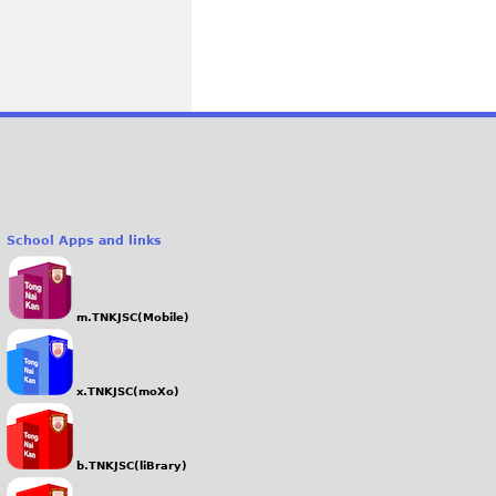
School Apps and links
m.TNKJSC(Mobile)
x.TNKJSC(moXo)
b.TNKJSC(liBrary)