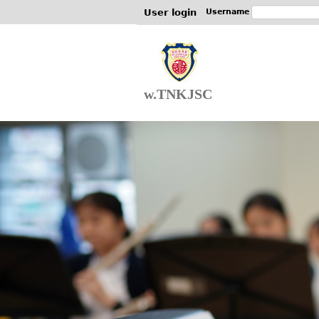
User login
Username
w.TNKJSC