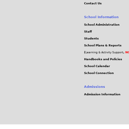
Contact Us
School Information
School Administration
Staff
Students
School Plans & Reports
(
,
NC
Learning & Activity Support
Handbooks and Policies
School Calendar
School Connection
Admissions
Admission Information