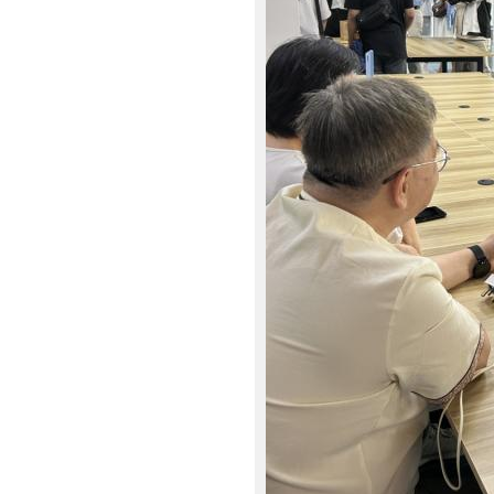
9
6
_
0
_
r
1
.
J
P