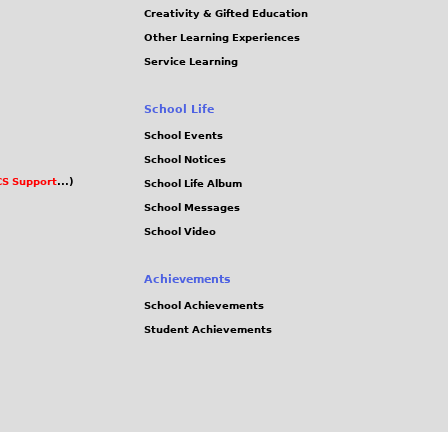
Creativity & Gifted Education
Other Learning Experiences
Service Learning
School Life
School Events
School Notices
S Support
...)
School Life Album
School Messages
School Video
Achievements
School Achievements
Student Achievements