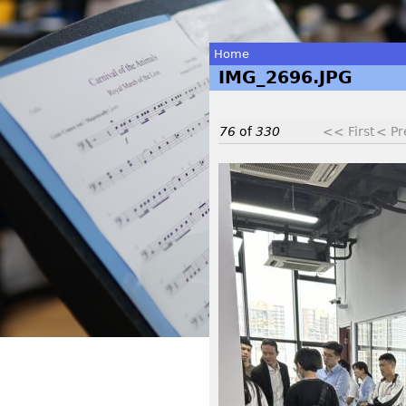
Home
IMG_2696.JPG
You
are
76
of
330
<< First
< Pr
here
I
M
G
_
2
6