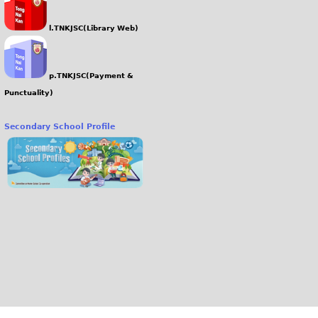
l.TNKJSC(Library Web)
p.TNKJSC(Payment &
Punctuality)
Secondary School Profile