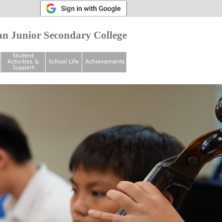
n Junior Secondary College
Student
Activities &
School Life
Achievements
Support