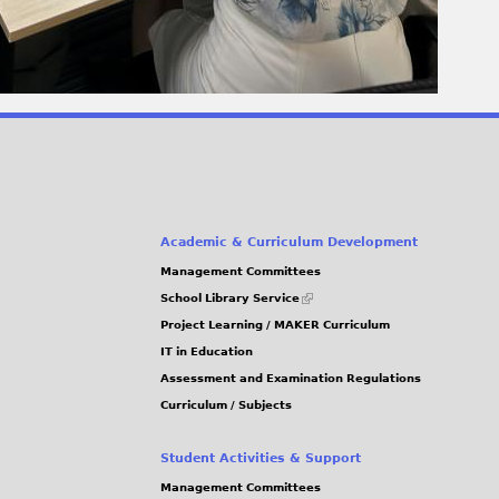
Academic & Curriculum Development
Management Committees
(link
School Library Service
is
Project Learning / MAKER Curriculum
external)
IT in Education
Assessment and Examination Regulations
Curriculum / Subjects
Student Activities & Support
Management Committees