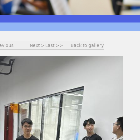
evious
Next >
Last >>
Back to gallery