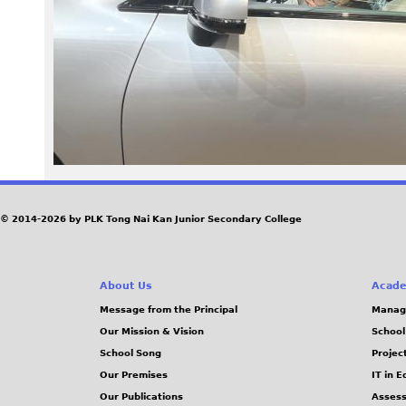
1
3
.
j
p
e
© 2014-2026 by PLK Tong Nai Kan Junior Secondary College
g
About Us
Acade
Message from the Principal
Manag
Our Mission & Vision
School
School Song
Projec
Our Premises
IT in 
Our Publications
Assess