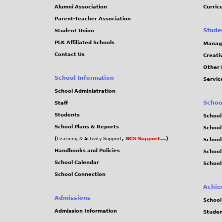
Alumni Association
Curric
Parent-Teacher Association
Stude
Student Union
PLK Affiliated Schools
Manag
Contact Us
Creati
Other 
School Information
Servic
School Administration
Schoo
Staff
Students
School
School Plans & Reports
School
(
,
NCS Support
...)
Learning & Activity Support
School
Handbooks and Policies
Schoo
School Calendar
School
School Connection
Achie
Admissions
School
Admission Information
Stude