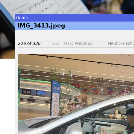
Home
IMG_3413.jpeg
You
are
226
of
330
<< First
< Previous
Next >
Last
here
I
M
G
_
3
4