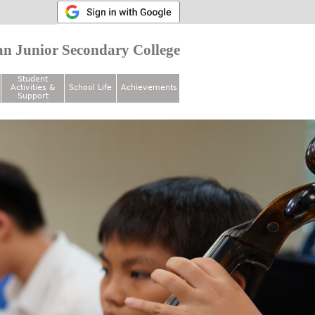
n Junior Secondary College
Student
Activities &
School Life
Achievements
Support