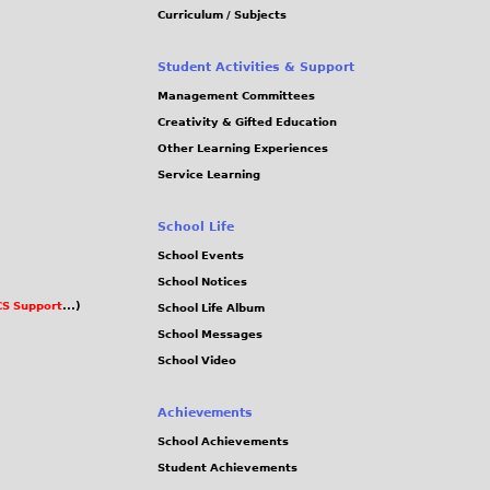
Curriculum / Subjects
Student Activities & Support
Management Committees
Creativity & Gifted Education
Other Learning Experiences
Service Learning
School Life
School Events
School Notices
S Support
...)
School Life Album
School Messages
School Video
Achievements
School Achievements
Student Achievements