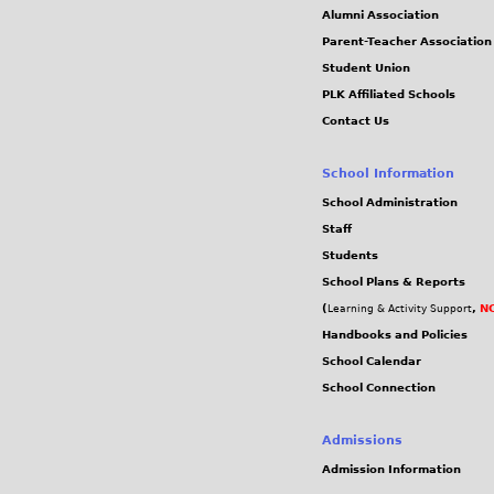
Alumni Association
Parent-Teacher Association
Student Union
PLK Affiliated Schools
Contact Us
School Information
School Administration
Staff
Students
School Plans & Reports
(
,
NC
Learning & Activity Support
Handbooks and Policies
School Calendar
School Connection
Admissions
Admission Information