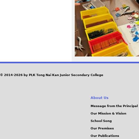
8
4
.
j
p
e
© 2014-2026 by PLK Tong Nai Kan Junior Secondary College
g
About Us
Message from the Principal
Our Mission & Vision
School Song
Our Premises
Our Publications