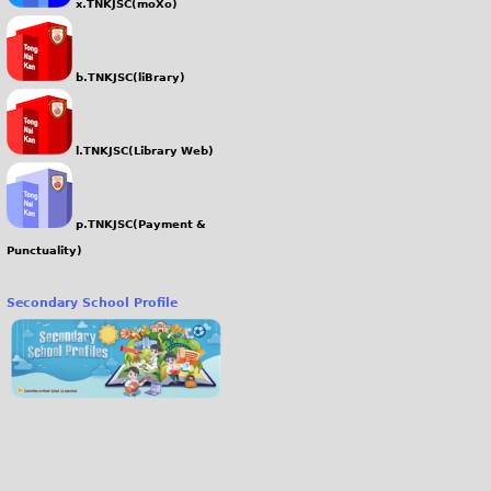
x.TNKJSC(moXo)
b.TNKJSC(liBrary)
l.TNKJSC(Library Web)
p.TNKJSC(Payment &
Punctuality)
Secondary School Profile