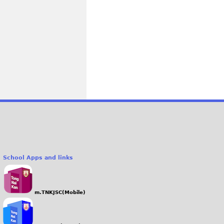
School Apps and links
m.TNKJSC(Mobile)