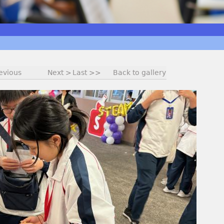
evious
Next >
Last >>
Back to gallery