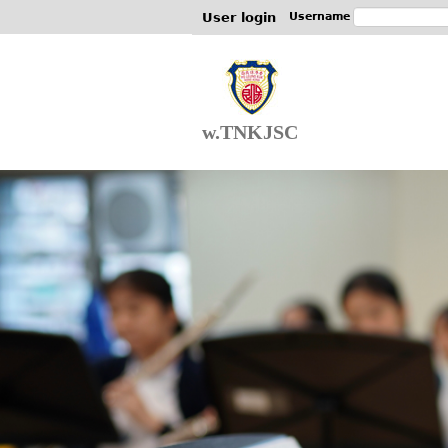
User login
Username
w.TNKJSC