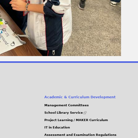
Academic & Curriculum Development
Management Committees
(link
School Library Service
is
Project Learning / MAKER Curriculum
external)
IT in Education
Assessment and Examination Regulations