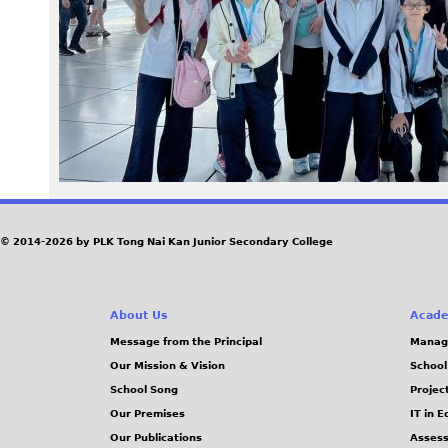
4
5
.
j
p
e
© 2014-2026 by PLK Tong Nai Kan Junior Secondary College
g
About Us
Acade
Message from the Principal
Manag
Our Mission & Vision
School
School Song
Projec
Our Premises
IT in 
Our Publications
Assess