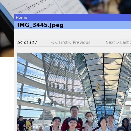
Home
IMG_3445.jpeg
You
are
54
of
117
<< First
< Previous
Next >
Last
here
I
M
G
_
3
4