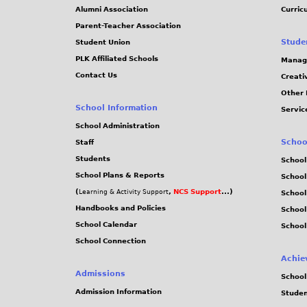
Alumni Association
Curric
Parent-Teacher Association
Stude
Student Union
PLK Affiliated Schools
Manag
Contact Us
Creati
Other 
School Information
Servic
School Administration
Schoo
Staff
Students
School
School Plans & Reports
School
(
,
NCS Support
...)
Learning & Activity Support
School
Handbooks and Policies
Schoo
School Calendar
School
School Connection
Achie
Admissions
School
Admission Information
Stude