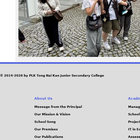
3
8
.
j
p
e
© 2014-2026 by PLK Tong Nai Kan Junior Secondary College
g
About Us
Acade
Message from the Principal
Manag
Our Mission & Vision
School
School Song
Projec
Our Premises
IT in 
Our Publications
Assess