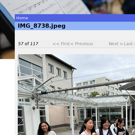
Home
IMG_8738.jpeg
You
are
57
of
117
<< First
< Previous
Next >
Last
here
I
M
G
_
8
7