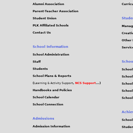
Alumni Association
Curric
Parent-Teacher Association
Stude
Student Union
PLK Affiliated Schools
Manag
Contact Us
Creati
Other 
School Information
Servic
School Administration
Schoo
Staff
Students
School
School Plans & Reports
School
(
,
NCS Support
...)
Learning & Activity Support
School
Handbooks and Policies
Schoo
School Calendar
School
School Connection
Achie
Admissions
School
Admission Information
Stude