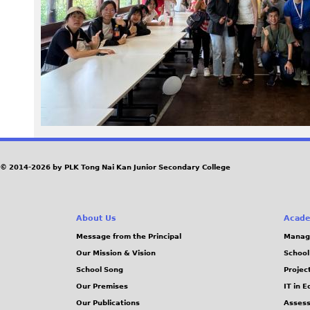
8
1
.
j
p
e
© 2014-2026 by PLK Tong Nai Kan Junior Secondary College
g
About Us
Acade
Message from the Principal
Manag
Our Mission & Vision
School
School Song
Projec
Our Premises
IT in 
Our Publications
Assess