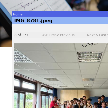
Home
IMG_8781.jpeg
You
are
6
of
117
<< First
< Previous
Next >
Last
here
I
M
G
_
8
7