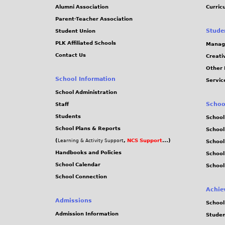
Alumni Association
Curric
Parent-Teacher Association
Stude
Student Union
PLK Affiliated Schools
Manag
Contact Us
Creati
Other 
School Information
Servic
School Administration
Schoo
Staff
Students
School
School Plans & Reports
School
(
,
NCS Support
...)
Learning & Activity Support
School
Handbooks and Policies
Schoo
School Calendar
School
School Connection
Achie
Admissions
School
Admission Information
Stude