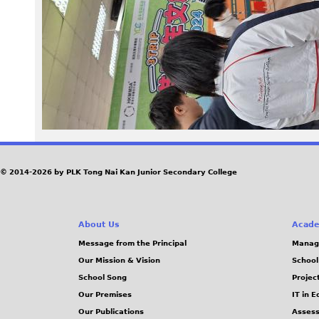
0
6
_
1
3
4
© 2014-2026 by PLK Tong Nai Kan Junior Secondary College
6
About Us
Acade
3
Message from the Principal
Manag
Our Mission & Vision
School
3
School Song
Projec
.
Our Premises
IT in 
Our Publications
Assess