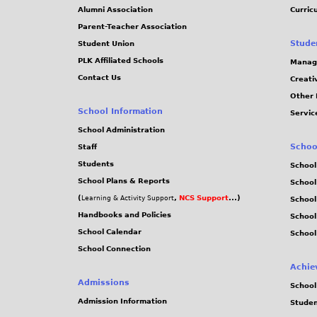
j
Alumni Association
Curric
Parent-Teacher Association
p
Stude
Student Union
PLK Affiliated Schools
Manag
g
Contact Us
Creati
Other 
School Information
Servic
School Administration
Schoo
Staff
Students
School
School Plans & Reports
School
(
,
NCS Support
...)
Learning & Activity Support
School
Handbooks and Policies
Schoo
School Calendar
School
School Connection
Achie
Admissions
School
Admission Information
Stude