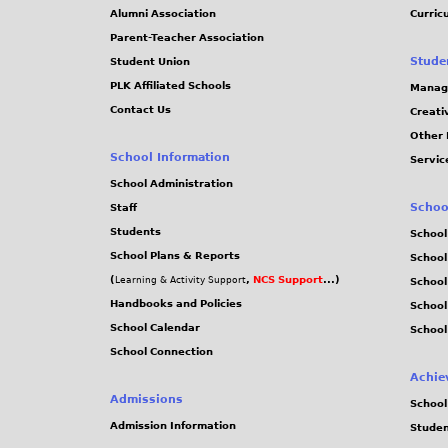
.
Alumni Association
Curric
Parent-Teacher Association
j
Stude
Student Union
PLK Affiliated Schools
Manag
p
Contact Us
Creati
Other 
e
School Information
Servic
g
School Administration
Schoo
Staff
Students
School
School Plans & Reports
School
(
,
NCS Support
...)
Learning & Activity Support
School
Handbooks and Policies
Schoo
School Calendar
School
School Connection
Achie
Admissions
School
Admission Information
Stude