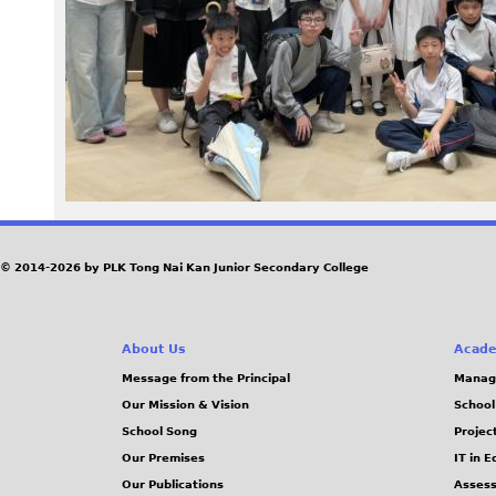
z
e
R
e
n
d
© 2014-2026 by PLK Tong Nai Kan Junior Secondary College
e
About Us
Acade
r
Message from the Principal
Manag
Our Mission & Vision
School
_
School Song
Projec
1
Our Premises
IT in 
Our Publications
Assess