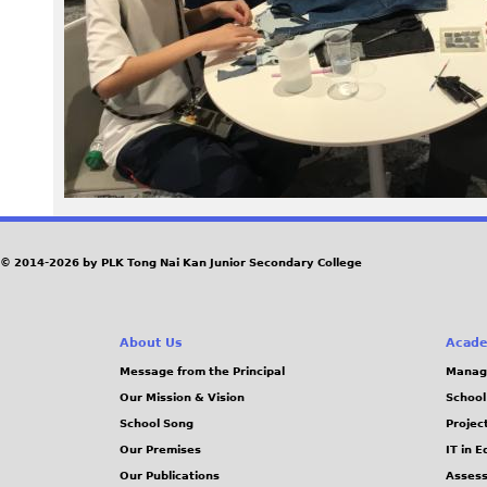
6
4
.
j
p
e
© 2014-2026 by PLK Tong Nai Kan Junior Secondary College
g
About Us
Acade
Message from the Principal
Manag
Our Mission & Vision
School
School Song
Projec
Our Premises
IT in 
Our Publications
Assess