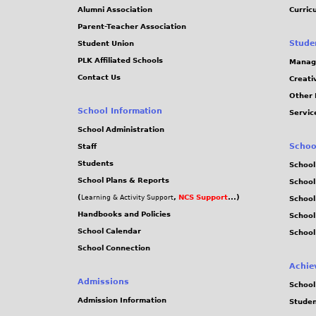
Alumni Association
Curric
Parent-Teacher Association
Stude
Student Union
PLK Affiliated Schools
Manag
Contact Us
Creati
Other 
School Information
Servic
School Administration
Schoo
Staff
Students
School
School Plans & Reports
School
(
,
NCS Support
...)
Learning & Activity Support
School
Handbooks and Policies
Schoo
School Calendar
School
School Connection
Achie
Admissions
School
Admission Information
Stude