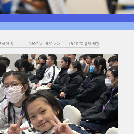
evious
Next >
Last >>
Back to gallery