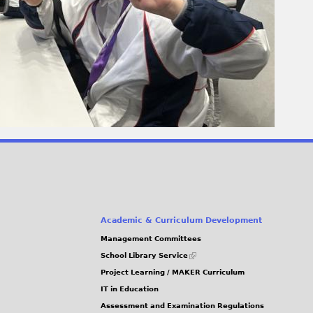
Academic & Curriculum Development
Management Committees
(link
School Library Service
is
Project Learning / MAKER Curriculum
external)
IT in Education
Assessment and Examination Regulations