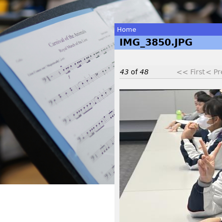
Home
IMG_3850.JPG
You
are
43
of
48
<< First
< Pr
here
I
M
G
_
3
8