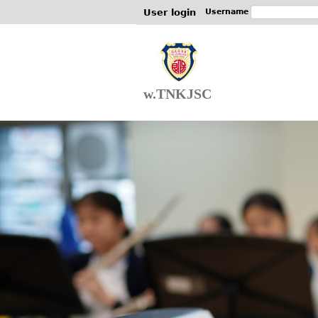
User login
Username
w.TNKJSC