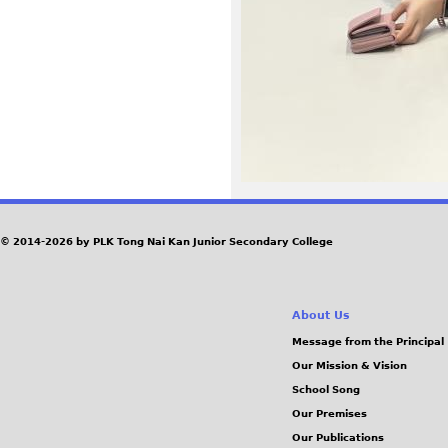
5
0
.
J
P
G
© 2014-2026 by PLK Tong Nai Kan Junior Secondary College
About Us
Message from the Principal
Our Mission & Vision
School Song
Our Premises
Our Publications