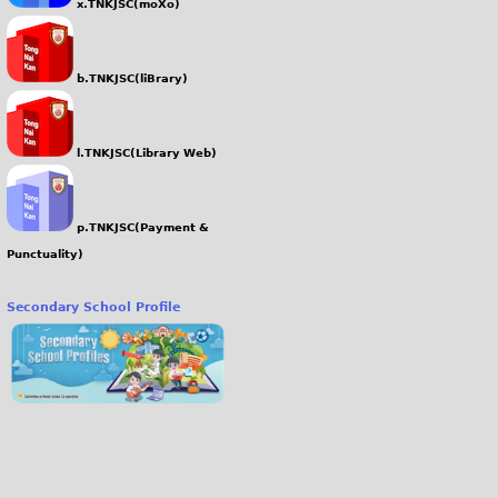
x.TNKJSC(moXo)
b.TNKJSC(liBrary)
l.TNKJSC(Library Web)
p.TNKJSC(Payment &
Punctuality)
Secondary School Profile