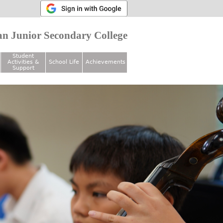
n Junior Secondary College
Student
Activities &
School Life
Achievements
Support