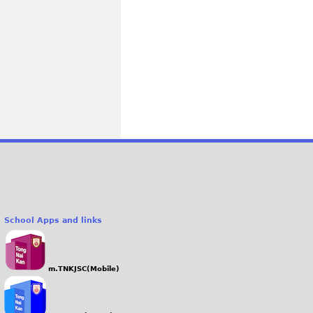
School Apps and links
m.TNKJSC(Mobile)