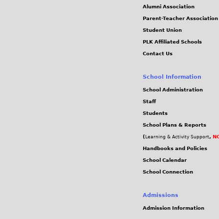
Alumni Association
Parent-Teacher Association
Student Union
PLK Affiliated Schools
Contact Us
School Information
School Administration
Staff
Students
School Plans & Reports
(
,
NC
Learning & Activity Support
Handbooks and Policies
School Calendar
School Connection
Admissions
Admission Information