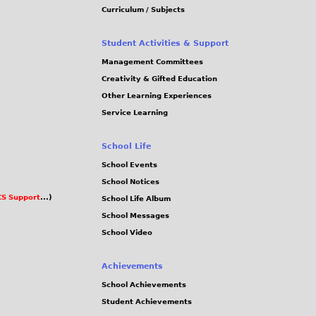
Curriculum / Subjects
Student Activities & Support
Management Committees
Creativity & Gifted Education
Other Learning Experiences
Service Learning
School Life
School Events
School Notices
S Support
...)
School Life Album
School Messages
School Video
Achievements
School Achievements
Student Achievements