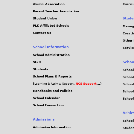
Alumni Association
Curric
Parent-Teacher Association
Stude
Student Union
PLK Affiliated Schools
Manag
Contact Us
Creati
Other 
School Information
Servic
School Administration
Schoo
Staff
Students
School
School Plans & Reports
School
(
,
NCS Support
...)
Learning & Activity Support
School
Handbooks and Policies
Schoo
School Calendar
School
School Connection
Achie
Admissions
School
Admission Information
Stude