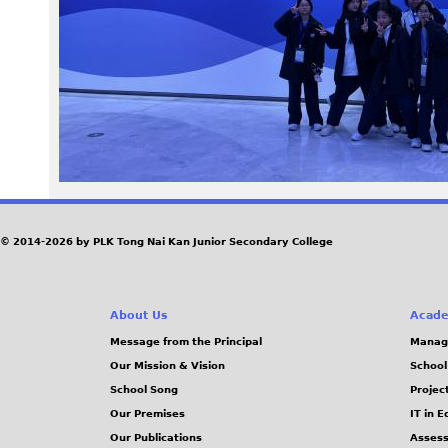
6
9
.
J
P
G
© 2014-2026 by PLK Tong Nai Kan Junior Secondary College
About Us
Acade
Message from the Principal
Manag
Our Mission & Vision
School
School Song
Projec
Our Premises
IT in 
Our Publications
Assess