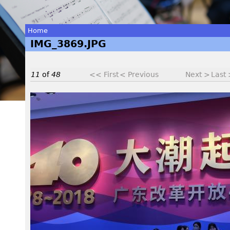
Home
IMG_3869.JPG
You
are
11
of
48
<< First
< Previous
Next >
Last
here
I
M
G
_
3
8