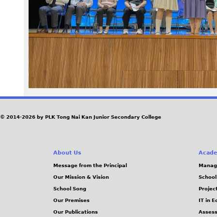
1
6
_
0
.
J
© 2014-2026 by PLK Tong Nai Kan Junior Secondary College
P
About Us
Acade
G
Message from the Principal
Manag
Our Mission & Vision
School
School Song
Projec
Our Premises
IT in 
Our Publications
Assess