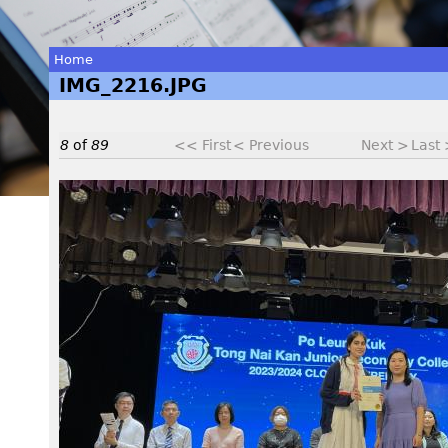
Home
IMG_2216.JPG
You
are
8
of
89
<< First
< Previous
Next >
Last
here
I
M
G
_
2
2