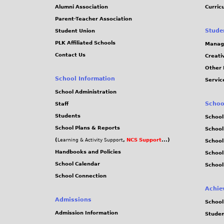
Alumni Association
Curric
Parent-Teacher Association
Stude
Student Union
PLK Affiliated Schools
Manag
Contact Us
Creati
Other 
School Information
Servic
School Administration
Schoo
Staff
Students
School
School Plans & Reports
School
(
,
NCS Support
...)
Learning & Activity Support
School
Handbooks and Policies
Schoo
School Calendar
School
School Connection
Achie
Admissions
School
Admission Information
Stude