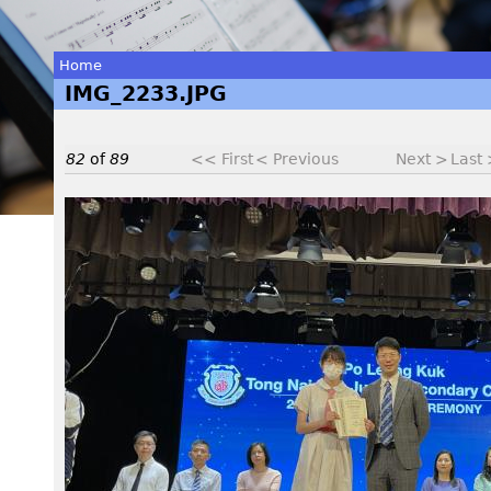
Home
IMG_2233.JPG
You
are
82
of
89
<< First
< Previous
Next >
Last
here
I
M
G
_
2
2