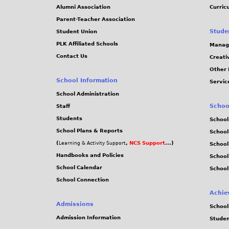
Alumni Association
Curric
Parent-Teacher Association
Stude
Student Union
PLK Affiliated Schools
Manag
Contact Us
Creati
Other 
School Information
Servic
School Administration
Schoo
Staff
Students
School
School Plans & Reports
School
(
,
NCS Support
...)
Learning & Activity Support
School
Handbooks and Policies
Schoo
School Calendar
School
School Connection
Achie
Admissions
School
Admission Information
Stude