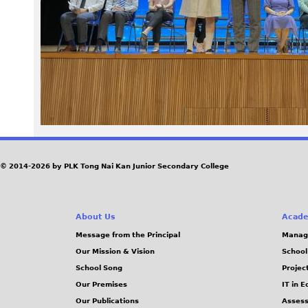
3
3
_
1
.
J
© 2014-2026 by PLK Tong Nai Kan Junior Secondary College
P
About Us
Acade
G
Message from the Principal
Manag
Our Mission & Vision
School
School Song
Projec
Our Premises
IT in 
Our Publications
Assess