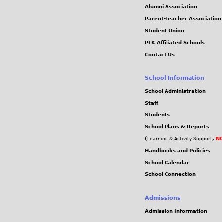
Alumni Association
Parent-Teacher Association
Student Union
PLK Affiliated Schools
Contact Us
School Information
School Administration
Staff
Students
School Plans & Reports
(
,
NC
Learning & Activity Support
Handbooks and Policies
School Calendar
School Connection
Admissions
Admission Information