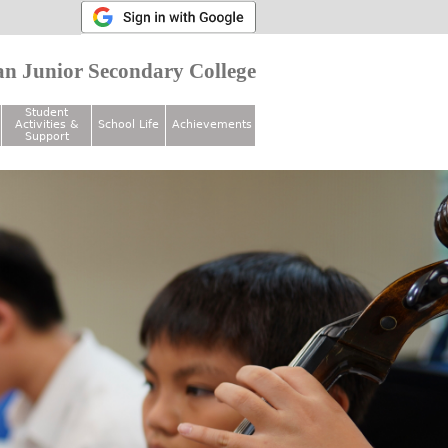
n Junior Secondary College
Student
Activities &
School Life
Achievements
Support