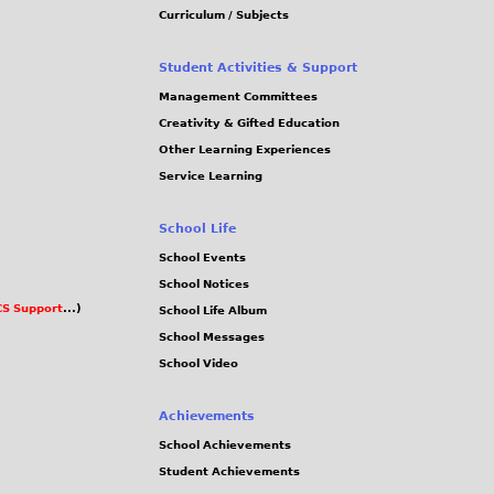
Curriculum / Subjects
Student Activities & Support
Management Committees
Creativity & Gifted Education
Other Learning Experiences
Service Learning
School Life
School Events
School Notices
S Support
...)
School Life Album
School Messages
School Video
Achievements
School Achievements
Student Achievements