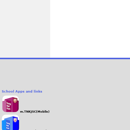
School Apps and links
m.TNKJSC(Mobile)