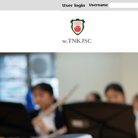
User login
Username
w.TNKJSC