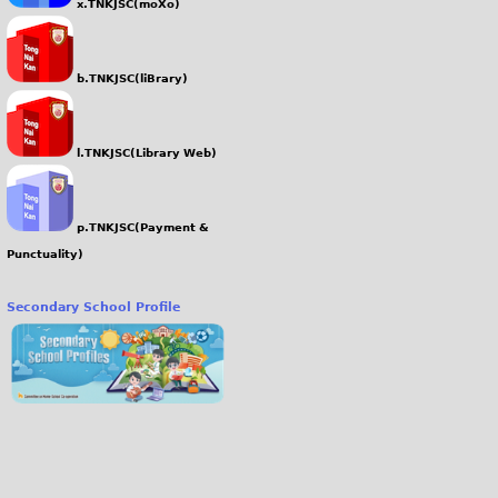
x.TNKJSC(moXo)
b.TNKJSC(liBrary)
l.TNKJSC(Library Web)
p.TNKJSC(Payment &
Punctuality)
Secondary School Profile