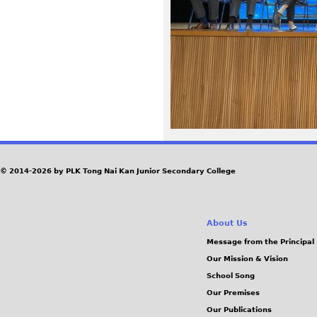
5
0
_
0
.
J
© 2014-2026 by PLK Tong Nai Kan Junior Secondary College
P
About Us
G
Message from the Principal
Our Mission & Vision
School Song
Our Premises
Our Publications