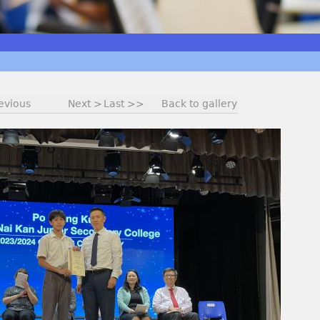
evious
Next >
Last >>
Back to gallery