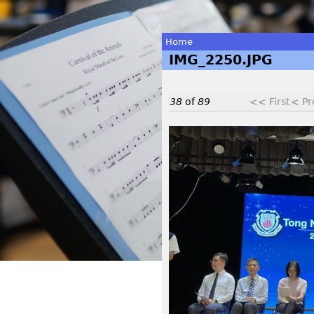
Home
IMG_2250.JPG
You
are
38
of
89
<< First
< Pr
here
I
M
G
_
2
2