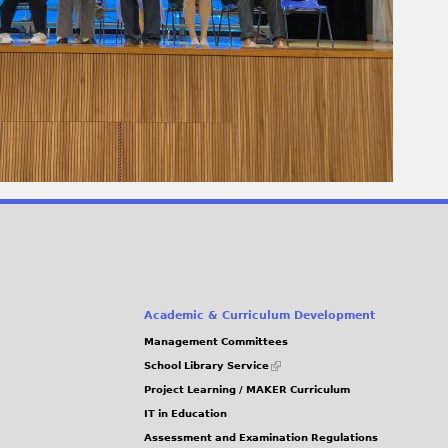
Academic & Curriculum Development
Management Committees
(link
School Library Service
is
Project Learning / MAKER Curriculum
external)
IT in Education
Assessment and Examination Regulations