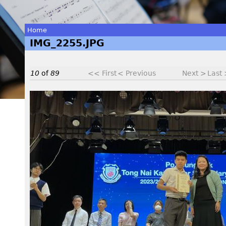
Home
IMG_2255.JPG
You
are
10
of
89
<< First
< Previous
Next >
Last
here
I
M
G
_
2
2