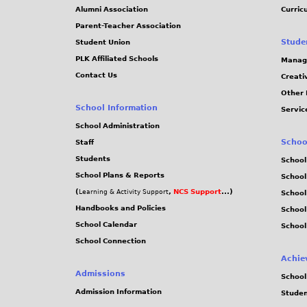
Alumni Association
Curric
Parent-Teacher Association
Stude
Student Union
PLK Affiliated Schools
Manag
Contact Us
Creati
Other 
School Information
Servic
School Administration
Schoo
Staff
Students
School
School Plans & Reports
School
(
,
NCS Support
...)
Learning & Activity Support
School
Handbooks and Policies
Schoo
School Calendar
School
School Connection
Achie
Admissions
School
Admission Information
Stude