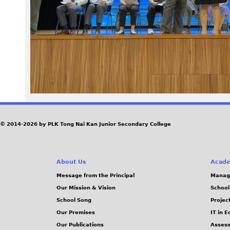
5
5
_
0
.
J
© 2014-2026 by PLK Tong Nai Kan Junior Secondary College
P
About Us
Acade
G
Message from the Principal
Manag
Our Mission & Vision
School
School Song
Projec
Our Premises
IT in 
Our Publications
Assess