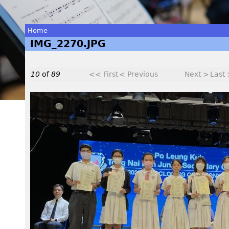
Home
IMG_2270.JPG
You
are
10
of
89
<< First
< Previous
Next >
Last
here
I
M
G
_
2
2