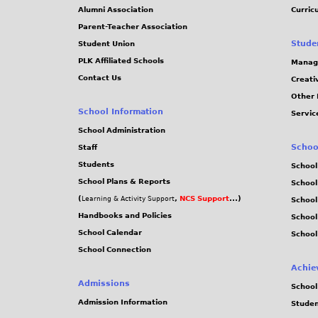
Alumni Association
Curric
Parent-Teacher Association
Stude
Student Union
PLK Affiliated Schools
Manag
Contact Us
Creati
Other 
School Information
Servic
School Administration
Schoo
Staff
Students
School
School Plans & Reports
School
(
,
NCS Support
...)
Learning & Activity Support
School
Handbooks and Policies
Schoo
School Calendar
School
School Connection
Achie
Admissions
School
Admission Information
Stude