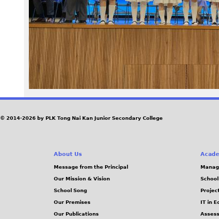
7
0
_
2
.
J
© 2014-2026 by PLK Tong Nai Kan Junior Secondary College
P
About Us
Acade
G
Message from the Principal
Manag
Our Mission & Vision
School
School Song
Projec
Our Premises
IT in 
Our Publications
Assess