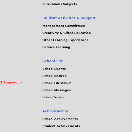
Curriculum / Subjects
Student Activities & Support
Management Committees
Creativity & Gifted Education
Other Learning Experiences
Service Learning
School Life
School Events
School Notices
S Support
...)
School Life Album
School Messages
School Video
Achievements
School Achievements
Student Achievements