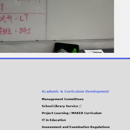
Academic & Curriculum Development
Management Committees
(link
School Library Service
is
Project Learning / MAKER Curriculum
external)
IT in Education
Assessment and Examination Regulations