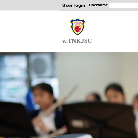
User login
Username
w.TNKJSC