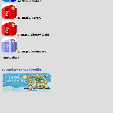
x.TNKJSC(moXo)
b.TNKJSC(liBrary)
l.TNKJSC(Library Web)
p.TNKJSC(Payment &
Punctuality)
Secondary School Profile