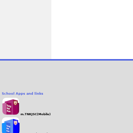
School Apps and links
m.TNKJSC(Mobile)