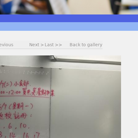
evious
Next >
Last >>
Back to gallery