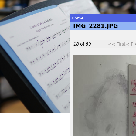
Home
IMG_2281.JPG
You
are
18
of
89
<< First
< Pr
here
I
M
G
_
2
2