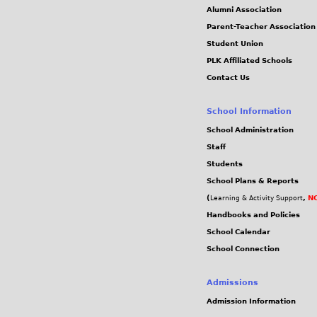
Alumni Association
Parent-Teacher Association
Student Union
PLK Affiliated Schools
Contact Us
School Information
School Administration
Staff
Students
School Plans & Reports
(
,
NC
Learning & Activity Support
Handbooks and Policies
School Calendar
School Connection
Admissions
Admission Information