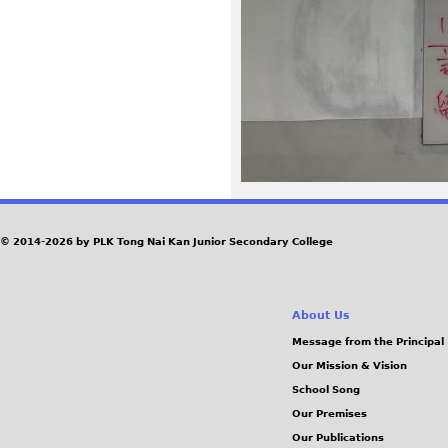
8
1
_
2
.
J
© 2014-2026 by PLK Tong Nai Kan Junior Secondary College
P
About Us
G
Message from the Principal
Our Mission & Vision
School Song
Our Premises
Our Publications