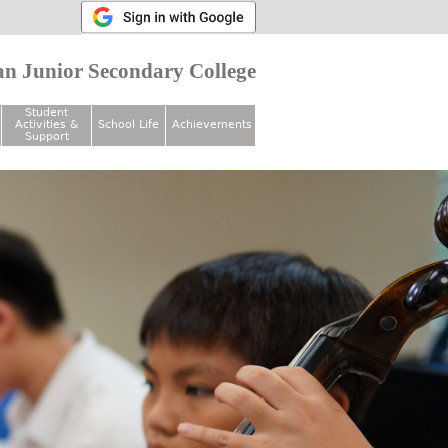
n Junior Secondary College
Student
Activities &
School Life
Achievements
Support