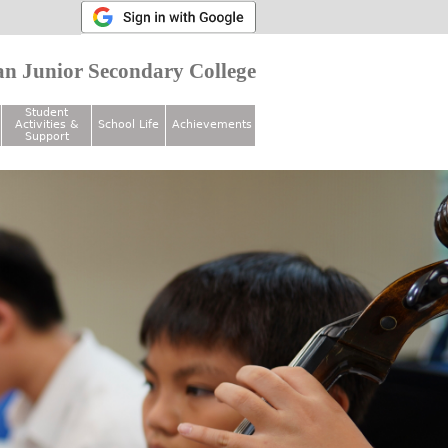
n Junior Secondary College
Student
Activities &
School Life
Achievements
Support