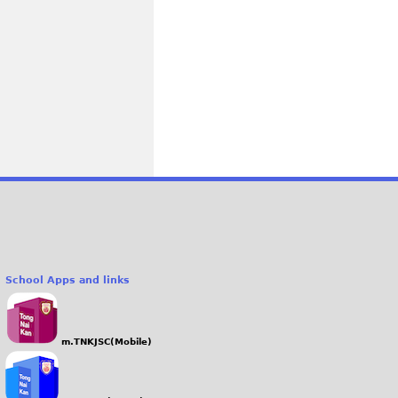
School Apps and links
m.TNKJSC(Mobile)