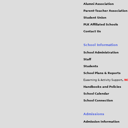
Alumni Association
Parent-Teacher Association
Student Union
PLK Affiliated Schools
Contact Us
School Information
School Administration
Staff
Students
School Plans & Reports
(
,
NC
Learning & Activity Support
Handbooks and Policies
School Calendar
School Connection
Admissions
Admission Information