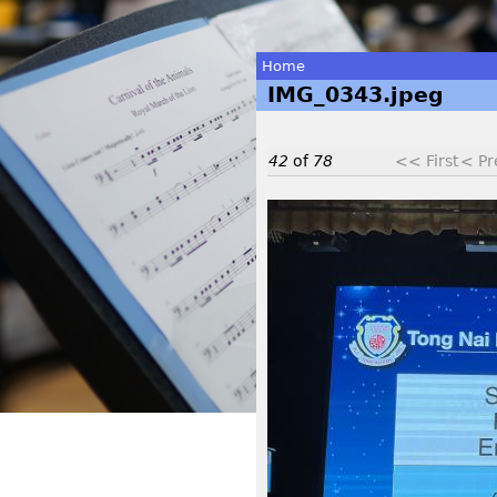
Home
IMG_0343.jpeg
You
are
42
of
78
<< First
< Pr
here
I
M
G
_
0
3