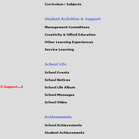
Curriculum / Subjects
Student Activities & Support
Management Committees
Creativity & Gifted Education
Other Learning Experiences
Service Learning
School Life
School Events
School Notices
S Support
...)
School Life Album
School Messages
School Video
Achievements
School Achievements
Student Achievements