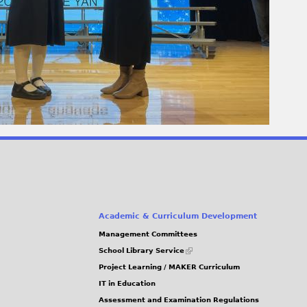
Academic & Curriculum Development
Management Committees
(link
School Library Service
is
Project Learning / MAKER Curriculum
external)
IT in Education
Assessment and Examination Regulations