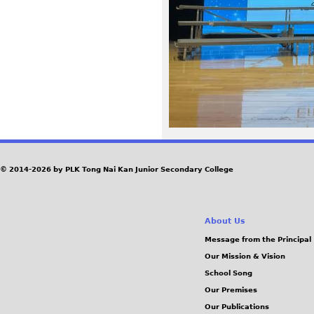
4
3
.
j
p
e
© 2014-2026 by PLK Tong Nai Kan Junior Secondary College
g
About Us
Message from the Principal
Our Mission & Vision
School Song
Our Premises
Our Publications