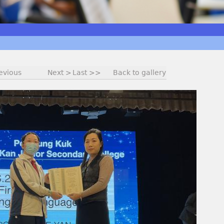
evious
Next >
Last >>
Back to gallery