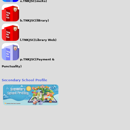
x.TNKJSC(moXo)
b.TNKJSC(liBrary)
l.TNKJSC(Library Web)
p.TNKJSC(Payment &
Punctuality)
Secondary School Profile