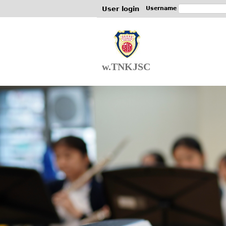
User login
Username
w.TNKJSC