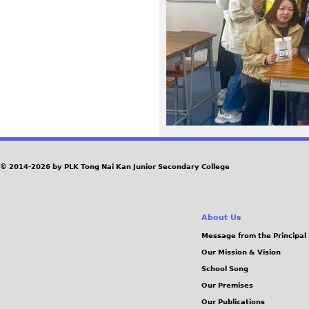
2
4
1
1
2
9
© 2014-2026 by PLK Tong Nai Kan Junior Secondary College
-
About Us
W
Message from the Principal
Our Mission & Vision
A
School Song
0
Our Premises
Our Publications