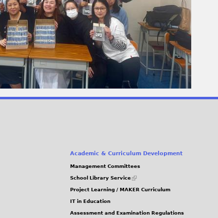
Academic & Curriculum Development
Management Committees
(link
School Library Service
is
Project Learning / MAKER Curriculum
external)
IT in Education
Assessment and Examination Regulations