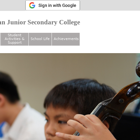
n Junior Secondary College
Student
Activities &
School Life
Achievements
Support