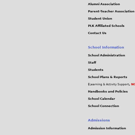
0
Alumni Association
Parent-Teacher Association
3
Student Union
PLK Affiliated Schools
9
Contact Us
.
School Information
j
School Administration
Staff
p
Students
School Plans & Reports
g
(
,
NC
Learning & Activity Support
Handbooks and Policies
School Calendar
School Connection
Admissions
Admission Information