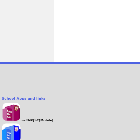
School Apps and links
m.TNKJSC(Mobile)