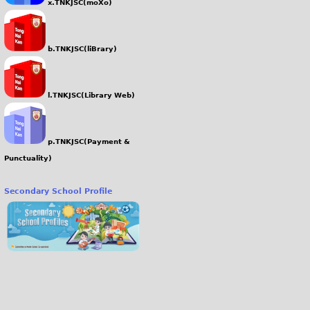
x.TNKJSC(moXo)
b.TNKJSC(liBrary)
l.TNKJSC(Library Web)
p.TNKJSC(Payment &
Punctuality)
Secondary School Profile