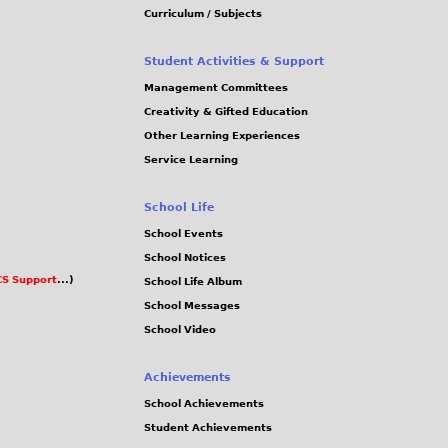
Curriculum / Subjects
Student Activities & Support
Management Committees
Creativity & Gifted Education
Other Learning Experiences
Service Learning
School Life
School Events
School Notices
S Support
...)
School Life Album
School Messages
School Video
Achievements
School Achievements
Student Achievements