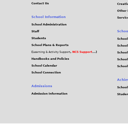
Contact Us
Creati
Other 
School Information
Servic
School Administration
Schoo
Staff
Students
School
School Plans & Reports
School
(
,
NCS Support
...)
Learning & Activity Support
School
Handbooks and Policies
Schoo
School Calendar
School
School Connection
Achie
Admissions
School
Admission Information
Stude