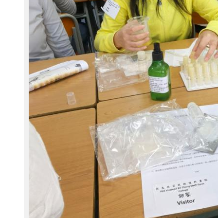
2
4
1
1
2
9
-
W
A
0