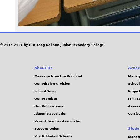
0
5
1
.
© 2014-2026 by PLK Tong Nai Kan Junior Secondary College
j
About Us
Acade
p
Message from the Principal
Manag
g
Our Mission & Vision
School
School Song
Projec
Our Premises
IT in 
Our Publications
Assess
Alumni Association
Curric
Parent-Teacher Association
Stude
Student Union
PLK Affiliated Schools
Manag