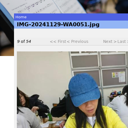
Home
IMG-20241129-WA0051.jpg
You
are
9
of
54
<< First
< Previous
Next >
Last
here
I
M
G
-
2
0