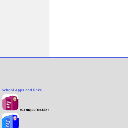
School Apps and links
m.TNKJSC(Mobile)