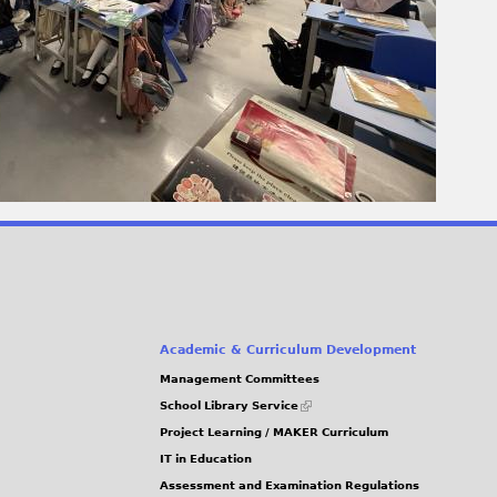
Academic & Curriculum Development
Management Committees
(link
School Library Service
is
Project Learning / MAKER Curriculum
external)
IT in Education
Assessment and Examination Regulations