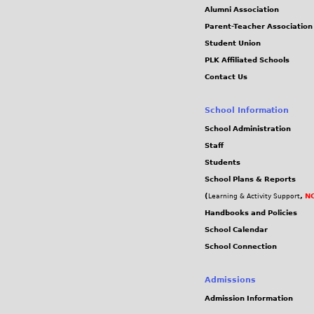
Alumni Association
Parent-Teacher Association
Student Union
PLK Affiliated Schools
Contact Us
School Information
School Administration
Staff
Students
School Plans & Reports
(
,
NC
Learning & Activity Support
Handbooks and Policies
School Calendar
School Connection
Admissions
Admission Information