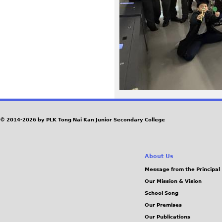
2
6
.
j
p
e
© 2014-2026 by PLK Tong Nai Kan Junior Secondary College
g
About Us
Message from the Principal
Our Mission & Vision
School Song
Our Premises
Our Publications