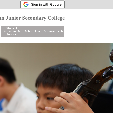
n Junior Secondary College
Student
Activities &
School Life
Achievements
Support