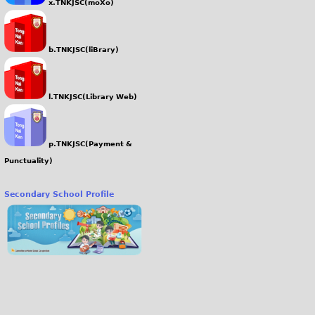
x.TNKJSC(moXo)
b.TNKJSC(liBrary)
l.TNKJSC(Library Web)
p.TNKJSC(Payment &
Punctuality)
Secondary School Profile