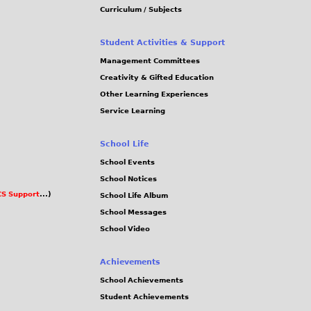
Curriculum / Subjects
Student Activities & Support
Management Committees
Creativity & Gifted Education
Other Learning Experiences
Service Learning
School Life
School Events
School Notices
S Support
...)
School Life Album
School Messages
School Video
Achievements
School Achievements
Student Achievements