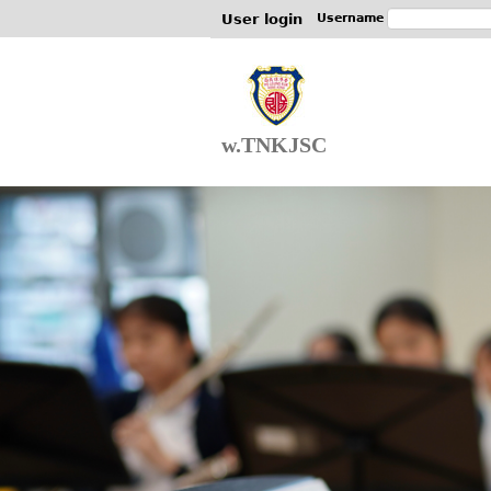
User login
Username
w.TNKJSC