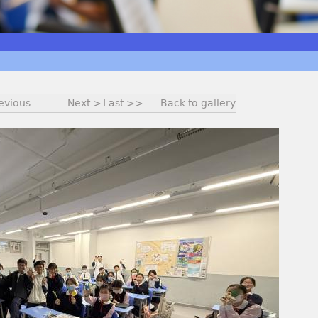
evious
Next >
Last >>
Back to gallery