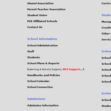
Alumni Association
Curric
Parent-Teacher Association
Stude
Student Union
PLK Affiliated Schools
Manag
Contact Us
Creati
Other 
School Information
Servic
School Administration
Schoo
Staff
Students
School
School Plans & Reports
School
(
,
NCS Support
...)
Learning & Activity Support
School
Handbooks and Policies
Schoo
School Calendar
School
School Connection
Achie
Admissions
School
Admission Information
Stude