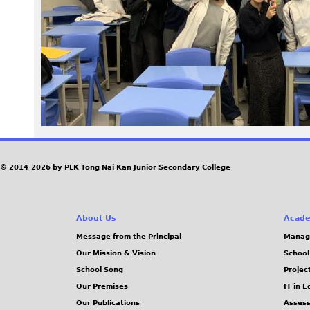
4
.
j
p
e
g
© 2014-2026 by PLK Tong Nai Kan Junior Secondary College
About Us
Acade
Message from the Principal
Manag
Our Mission & Vision
School
School Song
Projec
Our Premises
IT in 
Our Publications
Assess