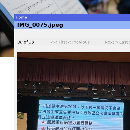
Home
IMG_0075.jpeg
You
are
30
of
39
<< First
< Previous
Next >
Last
here
I
M
G
_
0
0