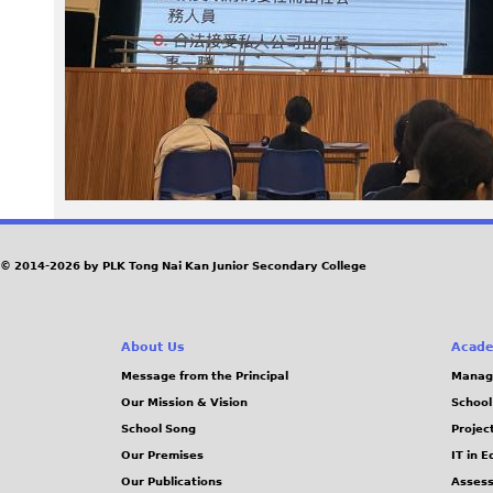
7
5
.
j
p
e
© 2014-2026 by PLK Tong Nai Kan Junior Secondary College
g
About Us
Acade
Message from the Principal
Manag
Our Mission & Vision
School
School Song
Projec
Our Premises
IT in 
Our Publications
Assess