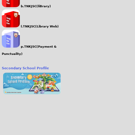
b.TNKJSC(liBrary)
l.TNKJSC(Library Web)
p.TNKJSC(Payment &
Punctuality)
Secondary School Profile