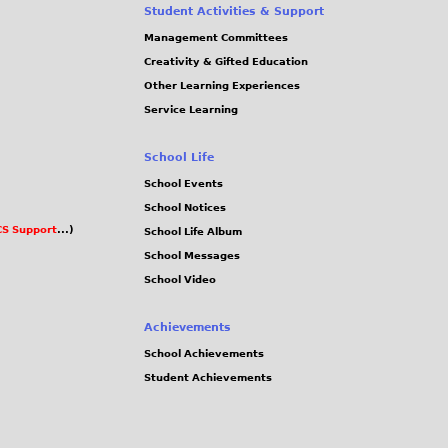
Student Activities & Support
Management Committees
Creativity & Gifted Education
Other Learning Experiences
Service Learning
School Life
School Events
School Notices
S Support
...)
School Life Album
School Messages
School Video
Achievements
School Achievements
Student Achievements