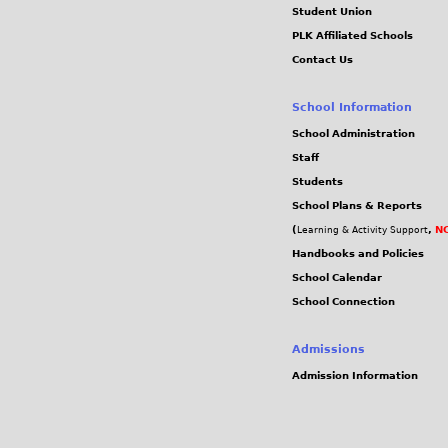
Student Union
PLK Affiliated Schools
Contact Us
School Information
School Administration
Staff
Students
School Plans & Reports
(
,
NC
Learning & Activity Support
Handbooks and Policies
School Calendar
School Connection
Admissions
Admission Information