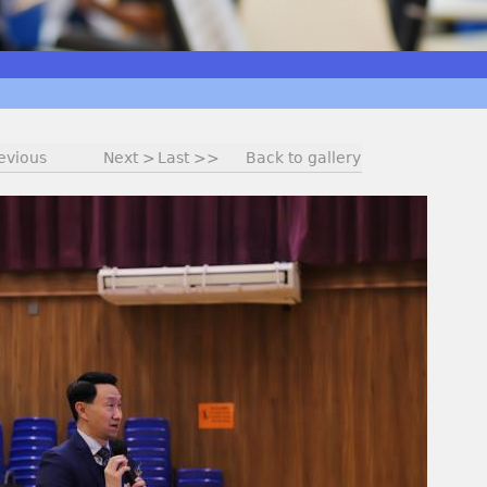
evious
Next >
Last >>
Back to gallery