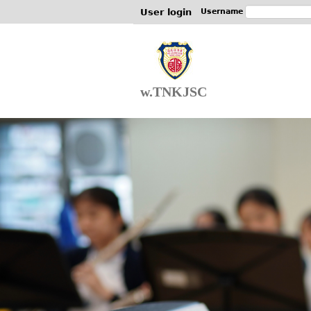
User login
Username
w.TNKJSC