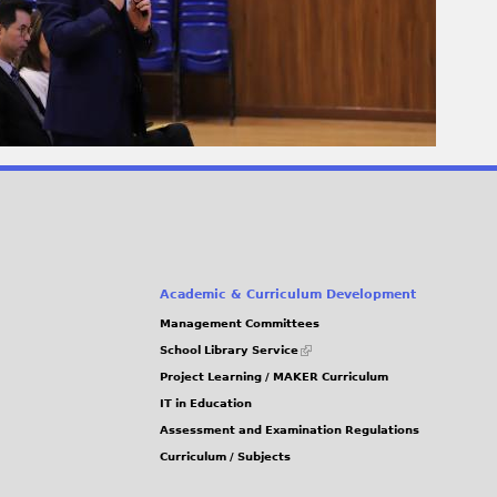
Academic & Curriculum Development
Management Committees
(link
School Library Service
is
Project Learning / MAKER Curriculum
external)
IT in Education
Assessment and Examination Regulations
Curriculum / Subjects