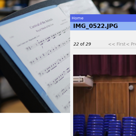
Home
IMG_0522.JPG
You
are
22
of
29
<< First
< Pr
here
I
M
G
_
0
5