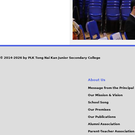
2
2
_
0
© 2014-2026 by PLK Tong Nai Kan Junior Secondary College
.
J
About Us
P
Message from the Principal
Our Mission & Vision
G
School Song
Our Premises
Our Publications
Alumni Association
Parent-Teacher Association