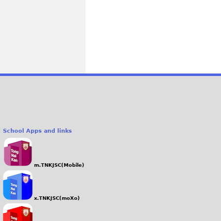
School Apps and links
m.TNKJSC(Mobile)
x.TNKJSC(moXo)