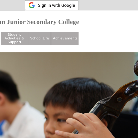
n Junior Secondary College
Student
Activities &
School Life
Achievements
Support