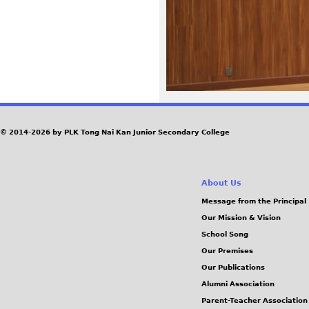
5
8
.
J
© 2014-2026 by PLK Tong Nai Kan Junior Secondary College
P
G
About Us
Message from the Principal
Our Mission & Vision
School Song
Our Premises
Our Publications
Alumni Association
Parent-Teacher Association