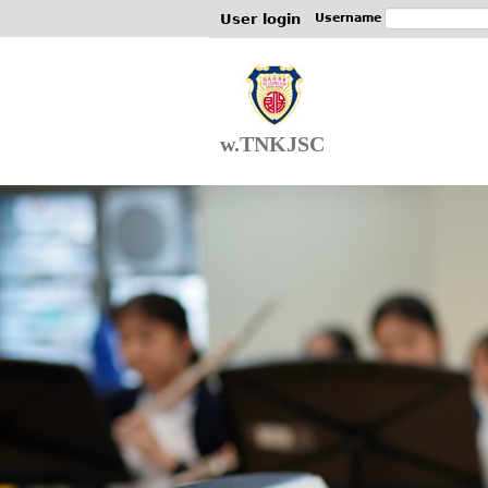
User login
Username
w.TNKJSC