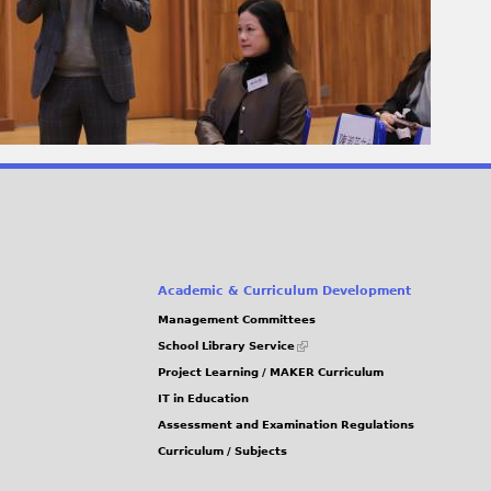
Academic & Curriculum Development
Management Committees
(link
School Library Service
is
Project Learning / MAKER Curriculum
external)
IT in Education
Assessment and Examination Regulations
Curriculum / Subjects