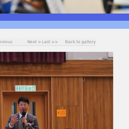
evious
Next >
Last >>
Back to gallery