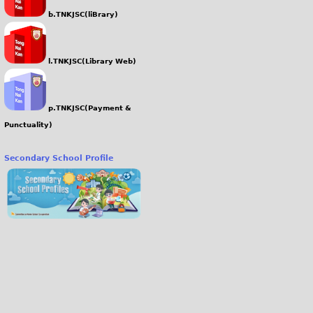
b.TNKJSC(liBrary)
l.TNKJSC(Library Web)
p.TNKJSC(Payment &
Punctuality)
Secondary School Profile