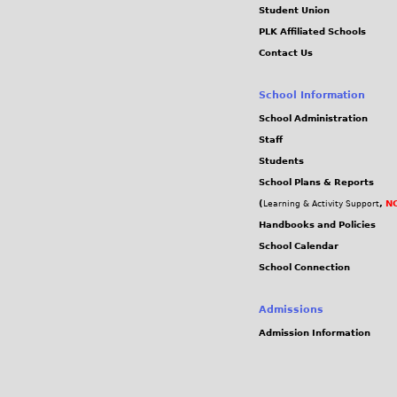
Student Union
PLK Affiliated Schools
Contact Us
School Information
School Administration
Staff
Students
School Plans & Reports
(
,
NC
Learning & Activity Support
Handbooks and Policies
School Calendar
School Connection
Admissions
Admission Information