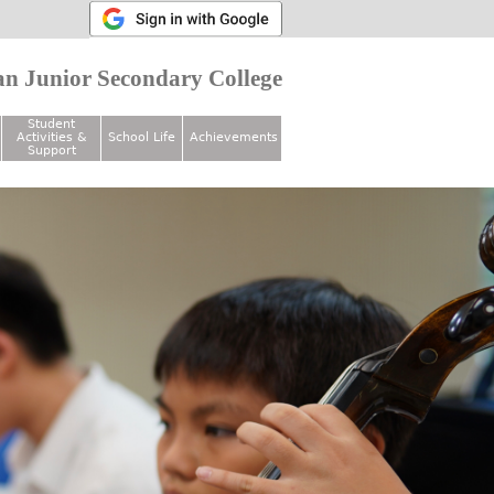
n Junior Secondary College
Student
Activities &
School Life
Achievements
Support