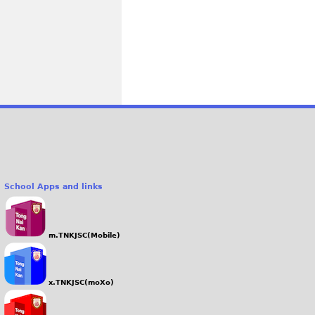
School Apps and links
m.TNKJSC(Mobile)
x.TNKJSC(moXo)