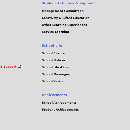
Student Activities & Support
Management Committees
Creativity & Gifted Education
Other Learning Experiences
Service Learning
School Life
School Events
School Notices
S Support
...)
School Life Album
School Messages
School Video
Achievements
School Achievements
Student Achievements