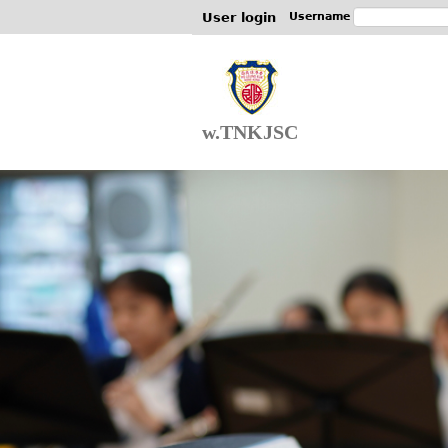
User login
Username
w.TNKJSC