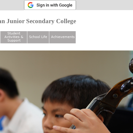
n Junior Secondary College
Student
Activities &
School Life
Achievements
Support