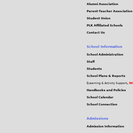
f
Alumni Association
Parent-Teacher Association
8
Student Union
PLK Affiliated Schools
0
Contact Us
3
School Information
5
School Administration
Staff
6
Students
School Plans & Reports
1
(
,
NC
Learning & Activity Support
Handbooks and Policies
f
School Calendar
School Connection
5
5
Admissions
Admission Information
d