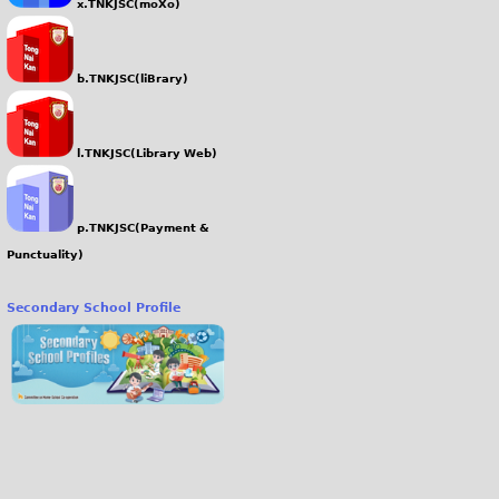
x.TNKJSC(moXo)
b.TNKJSC(liBrary)
l.TNKJSC(Library Web)
p.TNKJSC(Payment &
Punctuality)
Secondary School Profile