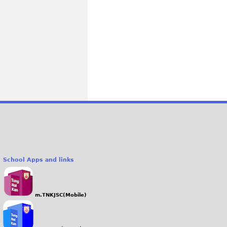
School Apps and links
m.TNKJSC(Mobile)