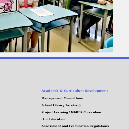
Academic & Curriculum Development
Management Committees
(link
School Library Service
is
Project Learning / MAKER Curriculum
external)
IT in Education
Assessment and Examination Regulations