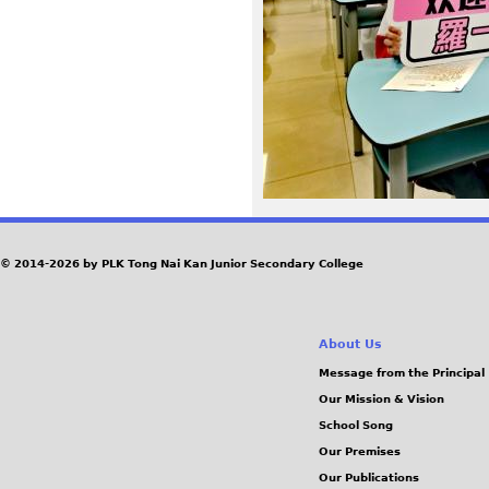
5
0
1
e
6
8
© 2014-2026 by PLK Tong Nai Kan Junior Secondary College
7
About Us
8
Message from the Principal
Our Mission & Vision
a
School Song
f
Our Premises
Our Publications