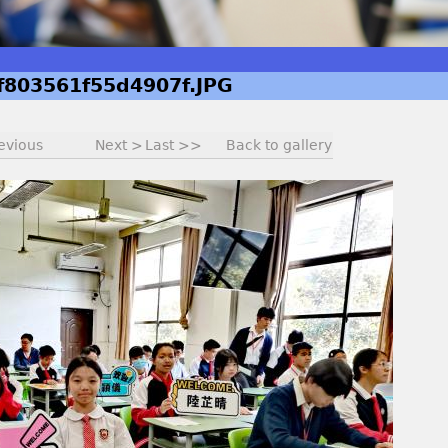
f803561f55d4907f.JPG
evious
Next >
Last >>
Back to gallery