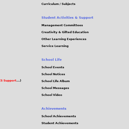
Curriculum / Subjects
Student Activities & Support
Management Committees
Creativity & Gifted Education
Other Learning Experiences
Service Learning
School Life
School Events
School Notices
S Support
...)
School Life Album
School Messages
School Video
Achievements
School Achievements
Student Achievements