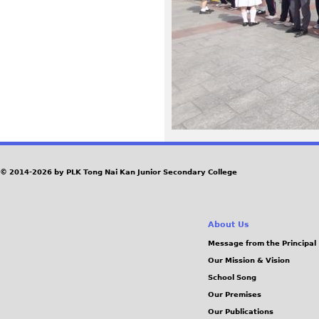
8
e
b
2
3
9
© 2014-2026 by PLK Tong Nai Kan Junior Secondary College
f
About Us
6
Message from the Principal
Our Mission & Vision
3
School Song
9
Our Premises
Our Publications