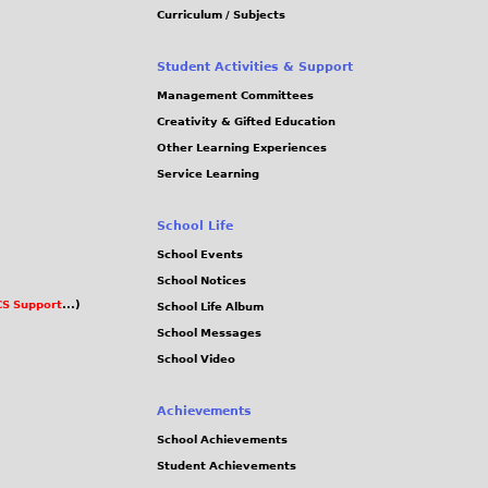
Curriculum / Subjects
Student Activities & Support
Management Committees
Creativity & Gifted Education
Other Learning Experiences
Service Learning
School Life
School Events
School Notices
S Support
...)
School Life Album
School Messages
School Video
Achievements
School Achievements
Student Achievements