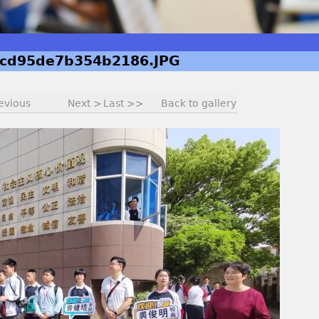
cd95de7b354b2186.JPG
evious
Next >
Last >>
Back to gallery