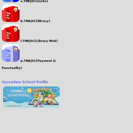
x.TNKJSC(moXo)
b.TNKJSC(liBrary)
l.TNKJSC(Library Web)
p.TNKJSC(Payment &
Punctuality)
Secondary School Profile