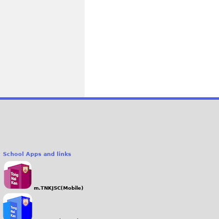
School Apps and links
m.TNKJSC(Mobile)