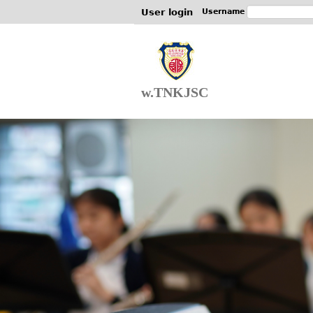
User login
Username
w.TNKJSC