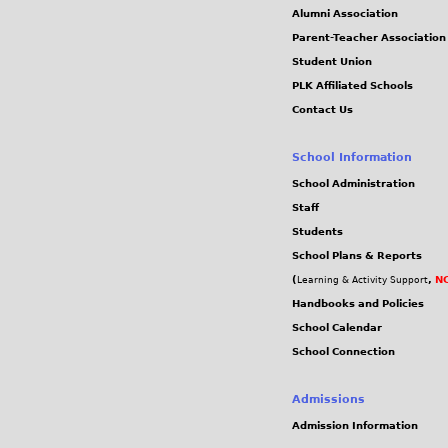
c
Alumni Association
Parent-Teacher Association
d
Student Union
PLK Affiliated Schools
9
Contact Us
5
School Information
d
School Administration
Staff
e
Students
School Plans & Reports
7
(
,
NC
Learning & Activity Support
Handbooks and Policies
b
School Calendar
School Connection
3
5
Admissions
Admission Information
4