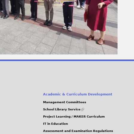
Academic & Curriculum Development
Management Committees
(link
School Library Service
is
Project Learning / MAKER Curriculum
external)
IT in Education
Assessment and Examination Regulations