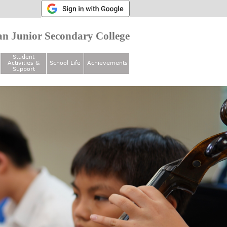
n Junior Secondary College
Student
Activities &
School Life
Achievements
Support